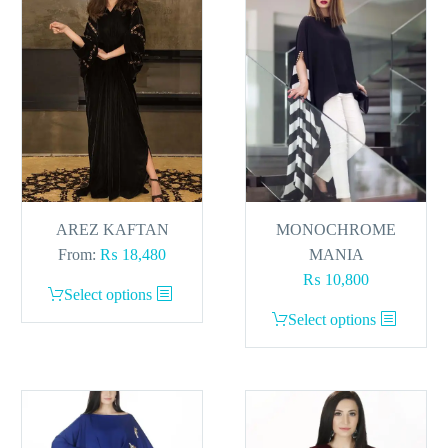
AREZ KAFTAN
MONOCHROME
From:
₨
18,480
MANIA
₨
10,800
This
Select options
product
This
Select options
has
product
multiple
has
variants.
multiple
The
variants.
options
The