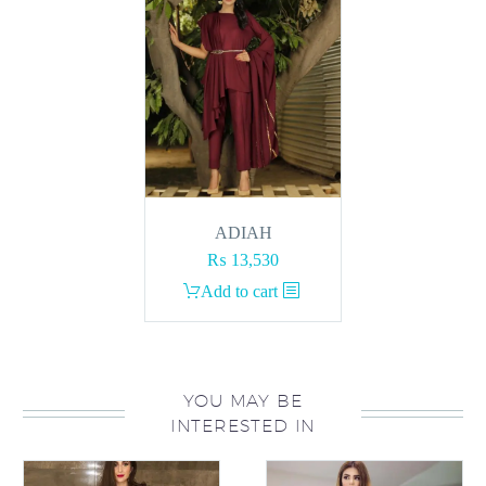
ADIAH
₨
13,530
Add to cart
YOU MAY BE
INTERESTED IN