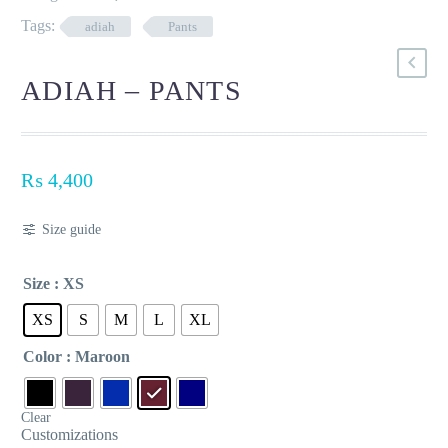
Tags:
adiah
Pants
ADIAH – PANTS
₨
4,400
Size guide
Size
: XS
XS
S
M
L
XL
Color
: Maroon
Clear
Customizations