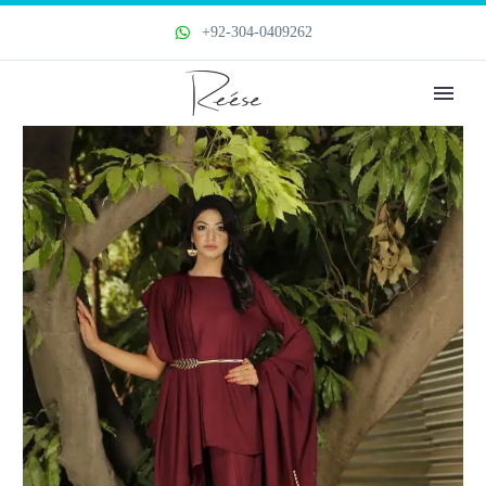
+92-304-0409262