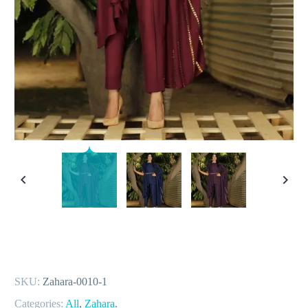
SKU:
Zahara-0010-1
Categories:
All
,
Zahara
.