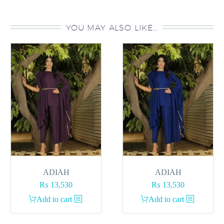
YOU MAY ALSO LIKE…
ADIAH
ADIAH
₨
13,530
₨
13,530
Add to cart
Add to cart