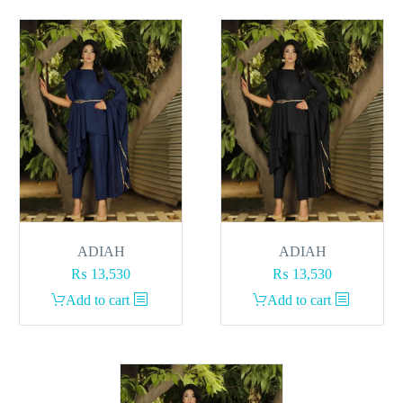
ADIAH
ADIAH
₨
13,530
₨
13,530
Add to cart
Add to cart