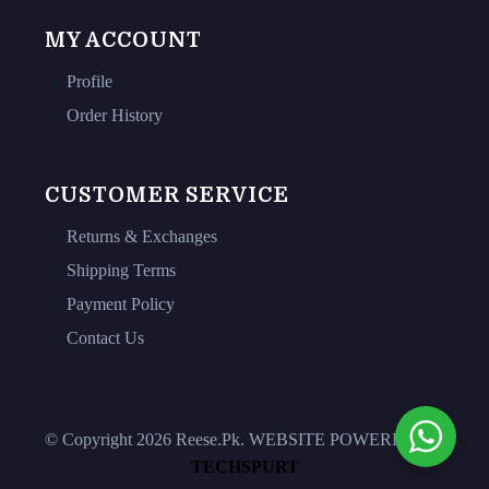
MY ACCOUNT
Profile
Order History
CUSTOMER SERVICE
Returns & Exchanges
Shipping Terms
Payment Policy
Contact Us
© Copyright 2026 Reese.Pk. WEBSITE POWERED BY
TECHSPURT