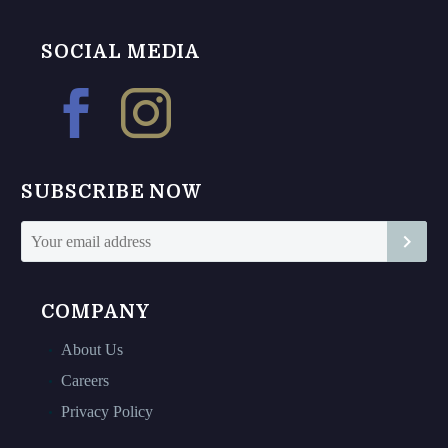
be
be
chosen
chosen
SOCIAL MEDIA
on
on
the
the
product
product
page
page
SUBSCRIBE NOW
COMPANY
About Us
Careers
Privacy Policy