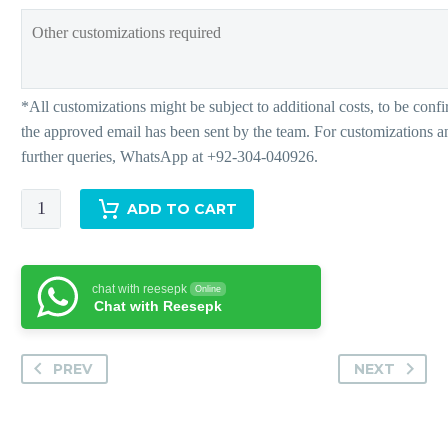
Adiah
ADD TO CART
-
Pants
quantity
chat with reesepk
Online
Chat with Reesepk
PREV
NEXT