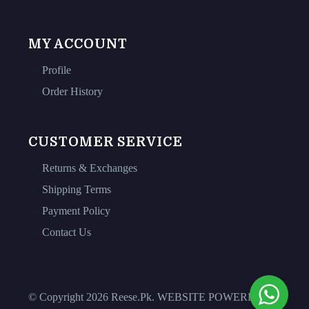
MY ACCOUNT
Profile
Order History
CUSTOMER SERVICE
Returns & Exchanges
Shipping Terms
Payment Policy
Contact Us
© Copyright 2026 Reese.Pk. WEBSITE POWERED BY