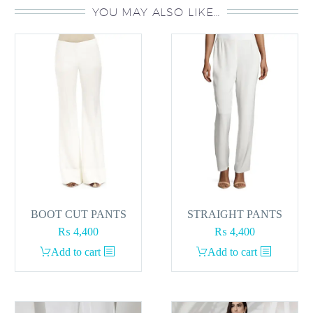
YOU MAY ALSO LIKE…
BOOT CUT PANTS
STRAIGHT PANTS
₨
4,400
₨
4,400
Add to cart
Add to cart