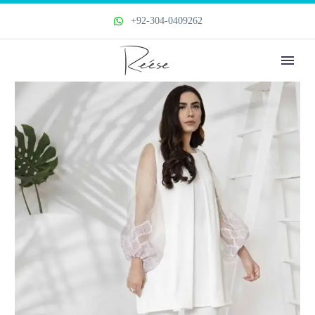
+92-304-0409262