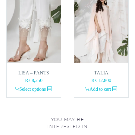
LISA – PANTS
TALIA
₨
8,250
₨
12,800
This
Select options
Add to cart
product
has
multiple
variants.
YOU MAY BE
INTERESTED IN
The
options