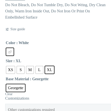
Do Not Bleach, Do Not Tumble Dry, Do Not Wring, Dry Clean
Only, Warm Iron Inside Out, Do Not Iron Or Print On
Embellished Surface
Size guide
Color
: White
Size
: XL
XS
S
M
L
XL
Base Material
: Georgette
Georgette
Clear
Customizations