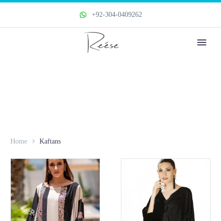
+92-304-0409262
Home
Kaftans