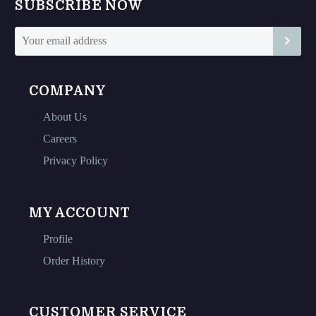
SUBSCRIBE NOW
the
the
product
product
page
page
COMPANY
About Us
Careers
Privacy Policy
MY ACCOUNT
Profile
Order History
CUSTOMER SERVICE