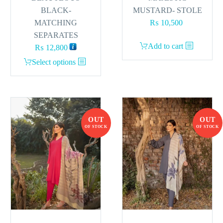
BLACK-
MUSTARD- STOLE
MATCHING
₨
10,500
SEPARATES
Add to cart
₨
12,800
This
Select options
product
has
multiple
variants.
OUT
OUT
The
OF STOCK
OF STOCK
options
may
be
chosen
on
the
product