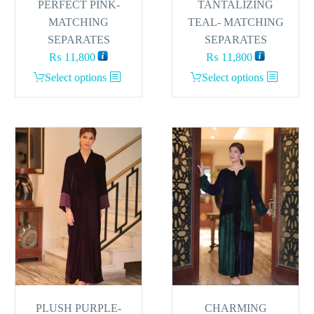
PERFECT PINK-
TANTALIZING
MATCHING
TEAL- MATCHING
SEPARATES
SEPARATES
₨
11,800
₨
11,800
This
This
Select options
Select options
product
product
has
has
multiple
multiple
variants.
variants.
The
The
options
options
may
may
be
be
chosen
chosen
on
on
the
the
product
product
page
page
PLUSH PURPLE-
CHARMING