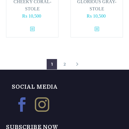
page
CHEEKY CORAL-
GLORIOUS GRAY-
STOLE
STOLE
₨
10,500
₨
10,500
1
2
SOCIAL MEDIA
SUBSCRIBE NOW