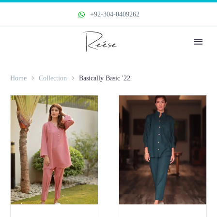
+92-304-0409262
Home
Collection
Basically Basic '22