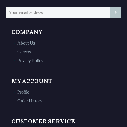
COMPANY
About Us
Careers
Privacy Policy
MY ACCOUNT
Profile
Order History
CUSTOMER SERVICE