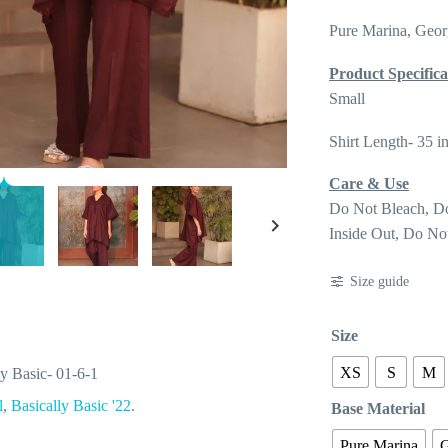
Pure Marina, Geor
Product Specifica
Small
Shirt Length- 35 i
Care & Use
Do Not Bleach, D
Inside Out, Do No
Size guide
Size
XS
S
M
ly Basic- 01-6-1
l
,
Basically Basic '22
.
Base Material
Pure Marina
G