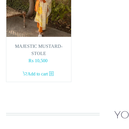
MAJESTIC MUSTARD-
STOLE
₨
10,500
Add to cart
YO