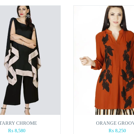
TARRY CHROME
ORANGE GROO
₨
8,580
₨
8,250