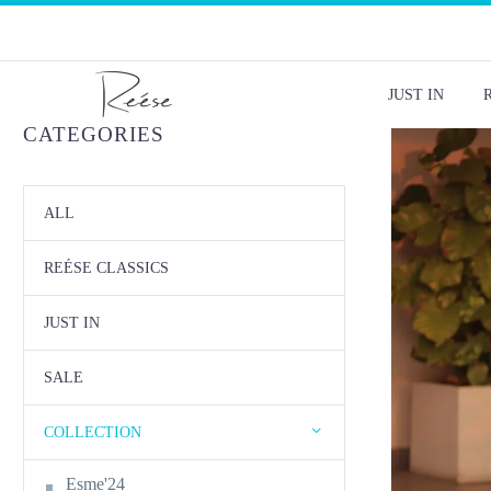
JUST IN
CATEGORIES
ALL
REÉSE CLASSICS
JUST IN
SALE
COLLECTION
Esme'24