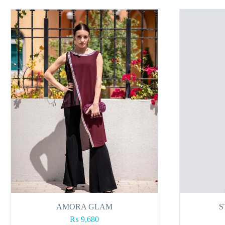
AMORA GLAM
S
₨
9,680