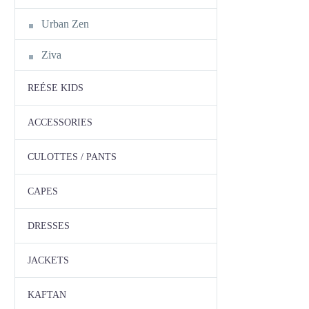
Urban Zen
Ziva
REÉSE KIDS
ACCESSORIES
CULOTTES / PANTS
CAPES
DRESSES
JACKETS
KAFTAN