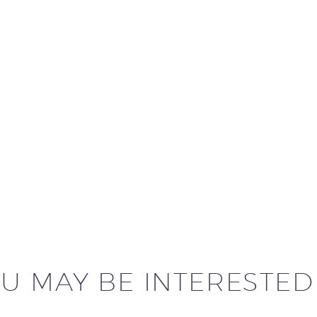
U MAY BE INTERESTED