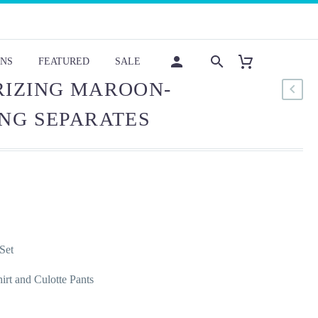
NS
FEATURED
SALE
IZING MAROON-
NG SEPARATES
Set
hirt and Culotte Pants