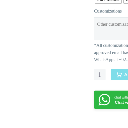
Customizations
Mesmerizing
A
Maroon-
Matching
Separates
chat wit
quantity
Chat w