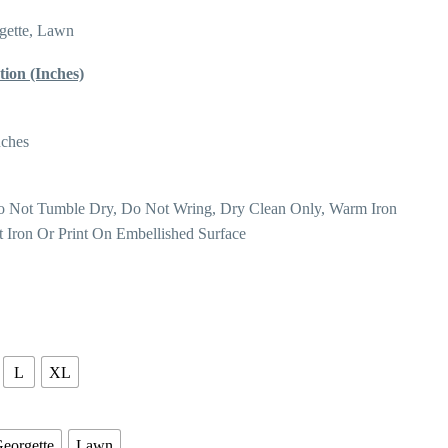
gette, Lawn
tion (Inches)
nches
o Not Tumble Dry, Do Not Wring, Dry Clean Only, Warm Iron
t Iron Or Print On Embellished Surface
L
XL
eorgette
Lawn