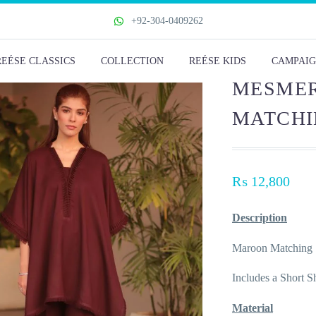
+92-304-0409262
REÉSE CLASSICS
COLLECTION
REÉSE KIDS
CAMPAIG
MESMER
MATCHI
₨
12,800
Description
Maroon Matching 
Includes a Short S
Material