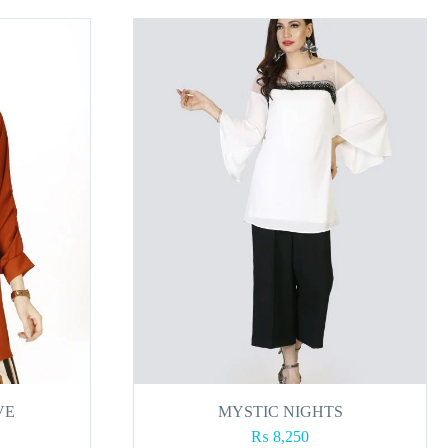
VE
MYSTIC NIGHTS
₨
8,250