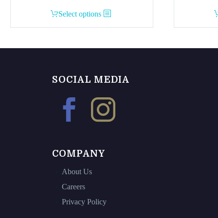
This
Select options
product
has
multiple
variants.
The
SOCIAL MEDIA
options
may
be
chosen
on
the
COMPANY
product
page
About Us
Careers
Privacy Policy