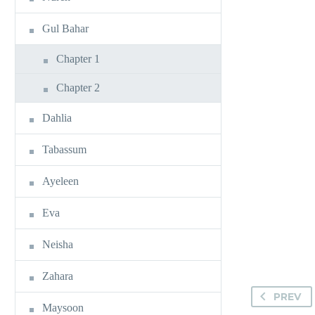
Gul Bahar
Chapter 1
Chapter 2
Dahlia
Tabassum
Ayeleen
Eva
Neisha
Zahara
PREV
Maysoon