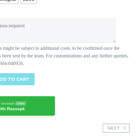
DD TO CART
h reesepk
Online
ith Reesepk
NEXT