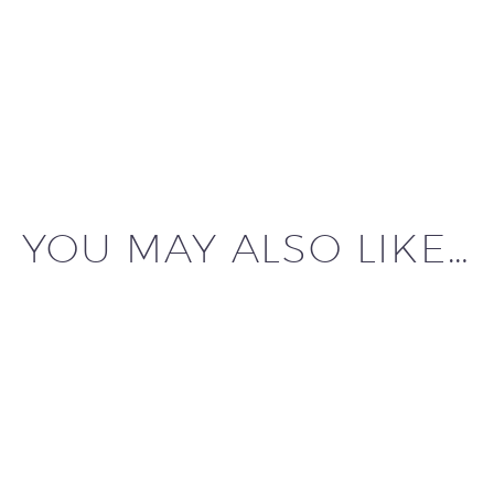
YOU MAY ALSO LIKE…