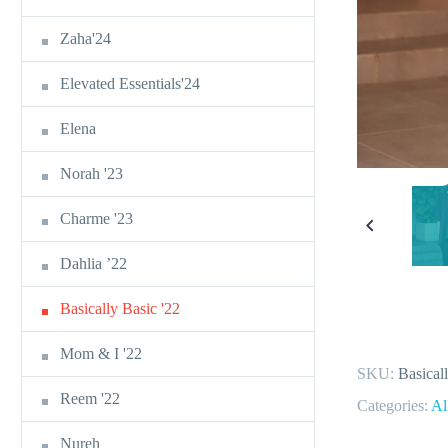
Zaha'24
Elevated Essentials'24
Elena
Norah '23
Charme '23
Dahlia ’22
Basically Basic '22
Mom & I '22
SKU:
Basical
Reem '22
Categories:
Al
Nureh