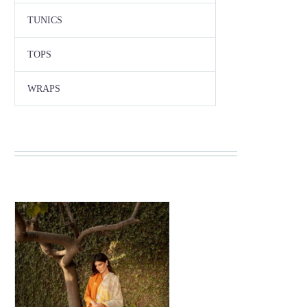
TUNICS
TOPS
WRAPS