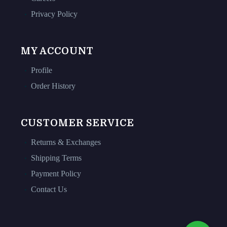
Privacy Policy
MY ACCOUNT
Profile
Order History
CUSTOMER SERVICE
Returns & Exchanges
Shipping Terms
Payment Policy
Contact Us