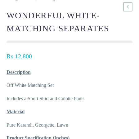
WONDERFUL WHITE-
MATCHING SEPARATES
₨
12,800
Description
Off White Matching Set
Includes a Short Shirt and Culotte Pants
Material
Pure Karandi, Georgette, Lawn
Product Specification (Inches)