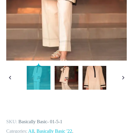
SKU:
Basically Basic- 01-5-1
Categories:
All
,
Basically Basic '22
.