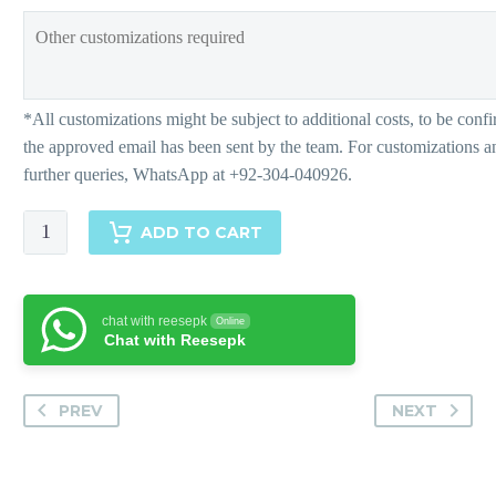
Wonderful
ADD TO CART
White-
Matching
Separates
chat with reesepk
Online
quantity
Chat with Reesepk
PREV
NEXT