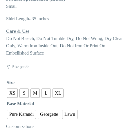
Small
Shirt Length- 35 inches
Care & Use
Do Not Bleach, Do Not Tumble Dry, Do Not Wring, Dry Clean
Only, Warm Iron Inside Out, Do Not Iron Or Print On
Embellished Surface
Size guide
Size
XS
S
M
L
XL
Base Material
Pure Karandi
Georgette
Lawn
Customizations