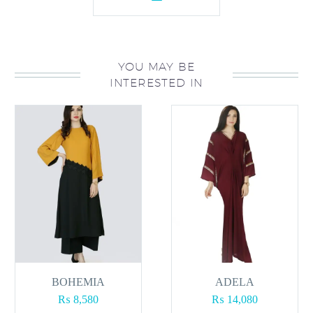
YOU MAY BE
INTERESTED IN
BOHEMIA
ADELA
₨
8,580
₨
14,080