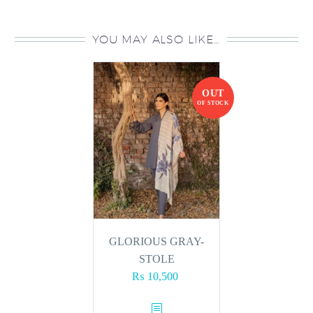
YOU MAY ALSO LIKE…
OUT
OF STOCK
GLORIOUS GRAY-
STOLE
₨
10,500