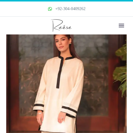
+92-304-0409262