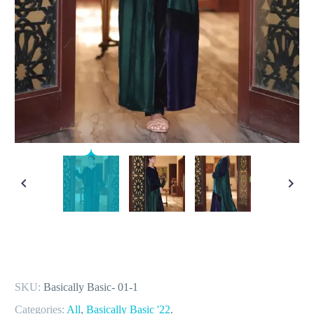
SKU:
Basically Basic- 01-1
Categories:
All
,
Basically Basic '22
.