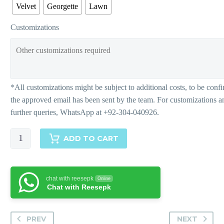
Velvet
Georgette
Lawn
Customizations
Charming
ADD TO CART
Colour
Block-
Matching
chat with reesepk
Online
Separates
Chat with Reesepk
quantity
PREV
NEXT