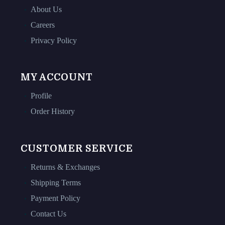
About Us
Careers
Privacy Policy
MY ACCOUNT
Profile
Order History
CUSTOMER SERVICE
Returns & Exchanges
Shipping Terms
Payment Policy
Contact Us