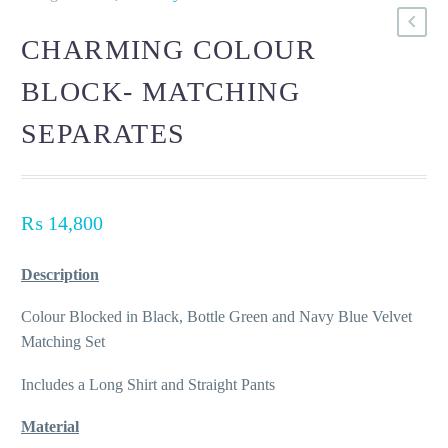
CHARMING COLOUR
BLOCK- MATCHING
SEPARATES
₨
14,800
Description
Colour Blocked in Black, Bottle Green and Navy Blue Velvet
Matching Set
Includes a Long Shirt and Straight Pants
Material