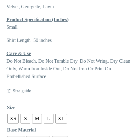
Velvet, Georgette, Lawn
Product Specification (Inches)
Small
Shirt Length- 50 inches
Care & Use
Do Not Bleach, Do Not Tumble Dry, Do Not Wring, Dry Clean
Only, Warm Iron Inside Out, Do Not Iron Or Print On
Embellished Surface
Size guide
Size
XS
S
M
L
XL
Base Material