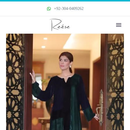
+92-304-0409262