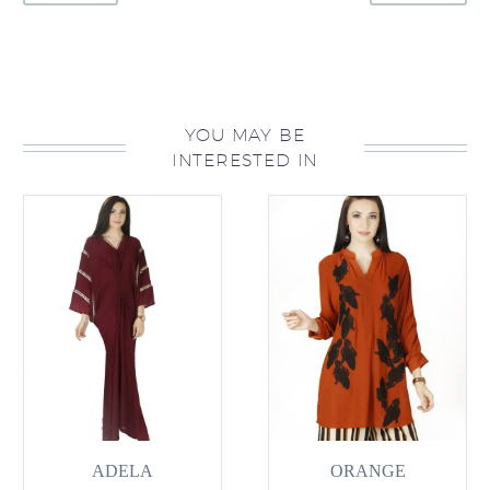
YOU MAY BE
INTERESTED IN
ADELA
ORANGE