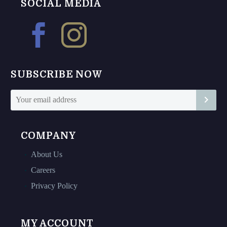
The
The
SOCIAL MEDIA
options
options
may
may
be
be
chosen
chosen
on
on
SUBSCRIBE NOW
the
the
product
product
page
page
COMPANY
About Us
Careers
Privacy Policy
MY ACCOUNT