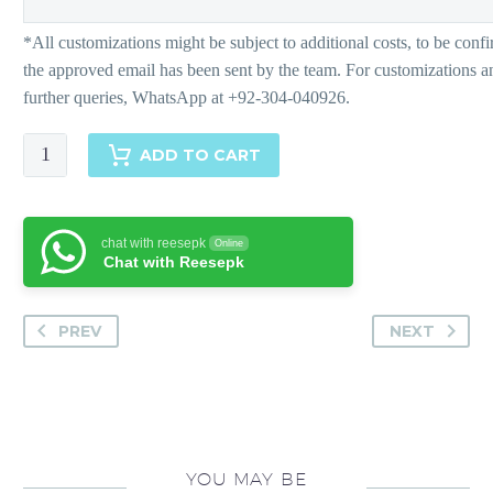
Bohemia
ADD TO CART
quantity
chat with reesepk
Online
Chat with Reesepk
PREV
NEXT
YOU MAY BE