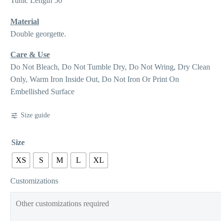
Tunic Length 50
Material
Double georgette.
Care & Use
Do Not Bleach, Do Not Tumble Dry, Do Not Wring, Dry Clean
Only, Warm Iron Inside Out, Do Not Iron Or Print On
Embellished Surface
Size guide
Size
XS
S
M
L
XL
Customizations