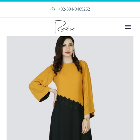
+92-304-0409262