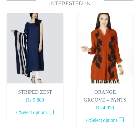
INTERESTED IN
STRIPED ZEST
ORANGE
₨
9,680
GROOVE – PANTS
₨
4,950
This
Select options
product
This
Select options
has
product
multiple
has