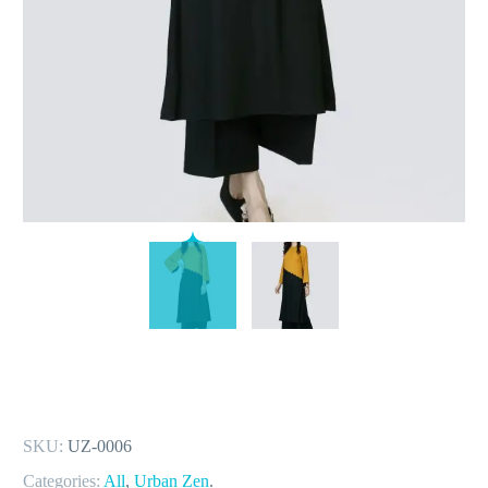
SKU:
UZ-0006
Categories:
All
,
Urban Zen
.