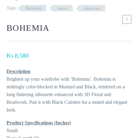
Tags:
Bohemia
tunics
urban zen
BOHEMIA
₨
8,580
Description
Brighten up your wardrobe with ‘Bohemia’. Bohemia is
strikingly color-blocked in Mustard and Black, rendered on a
long flattering silhouette enhanced with 3D Floral and
Beadwork. Pair it with Black Culottes for a muted and elegant
look.
Product Specifications (Inches)
Small