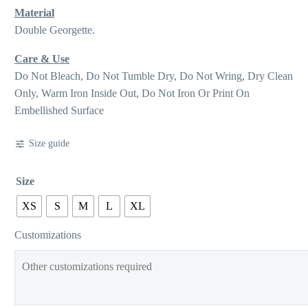
Material
Double Georgette.
Care & Use
Do Not Bleach, Do Not Tumble Dry, Do Not Wring, Dry Clean
Only, Warm Iron Inside Out, Do Not Iron Or Print On
Embellished Surface
Size guide
Size
XS
S
M
L
XL
Customizations