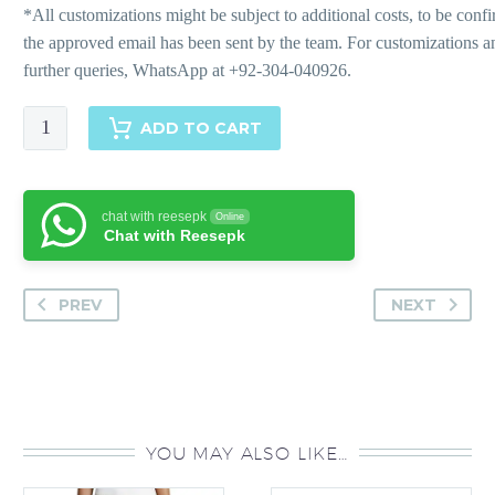
Striped
ADD TO CART
Zest
quantity
chat with reesepk
Online
Chat with Reesepk
PREV
NEXT
YOU MAY ALSO LIKE…