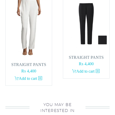
STRAIGHT PANTS
₨
4,400
STRAIGHT PANTS
₨
4,400
Add to cart
Add to cart
YOU MAY BE
INTERESTED IN