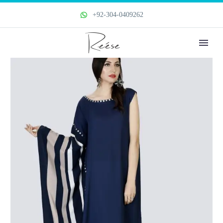
+92-304-0409262