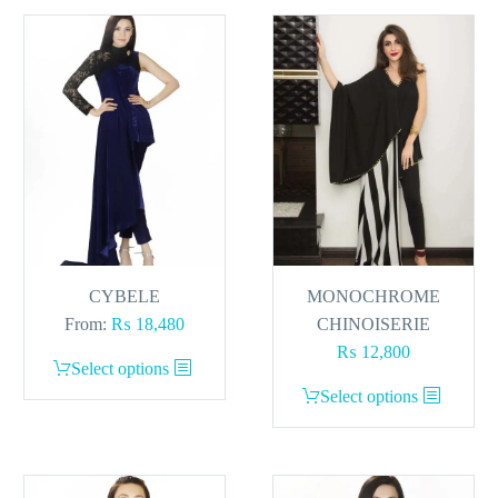
CYBELE
MONOCHROME
From:
₨
18,480
CHINOISERIE
₨
12,800
This
Select options
product
This
Select options
has
product
multiple
has
variants.
multiple