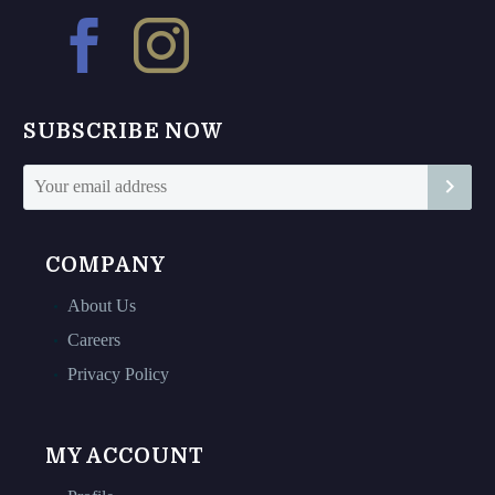
may
may
be
be
chosen
chosen
on
on
SUBSCRIBE NOW
the
the
product
product
page
page
COMPANY
About Us
Careers
Privacy Policy
MY ACCOUNT