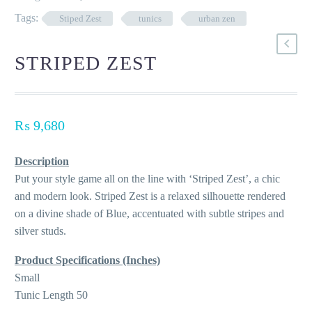
Tags:
Stiped Zest
tunics
urban zen
STRIPED ZEST
₨
9,680
Description
Put your style game all on the line with ‘Striped Zest’, a chic
and modern look. Striped Zest is a relaxed silhouette rendered
on a divine shade of Blue, accentuated with subtle stripes and
silver studs.
Product Specifications (Inches)
Small
Tunic Length 50