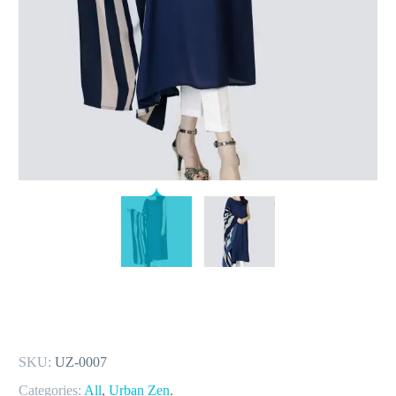
SKU:
UZ-0007
Categories:
All
,
Urban Zen
.