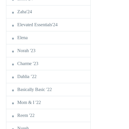
Zaha'24
Elevated Essentials'24
Elena
Norah '23
Charme '23
Dahlia ’22
Basically Basic '22
Mom & I '22
Reem '22
Nureh