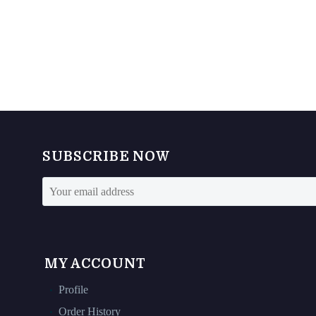
SUBSCRIBE NOW
MY ACCOUNT
Profile
Order History