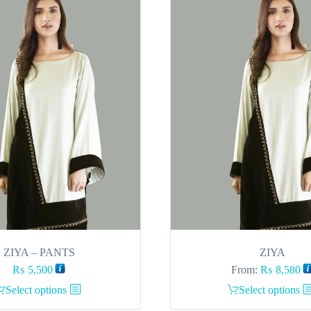
ZIYA – PANTS
ZIYA
₨
5,500
From:
₨
8,580
This
This
Select options
Select options
product
product