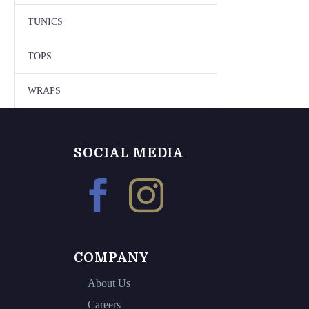
TUNICS
TOPS
WRAPS
SOCIAL MEDIA
COMPANY
About Us
Careers