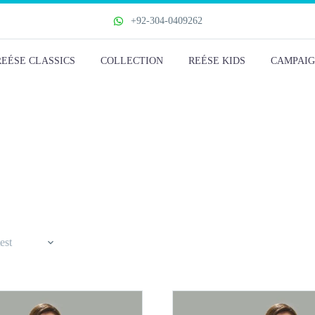
+92-304-0409262
REÉSE CLASSICS
COLLECTION
REÉSE KIDS
CAMPAIG
est