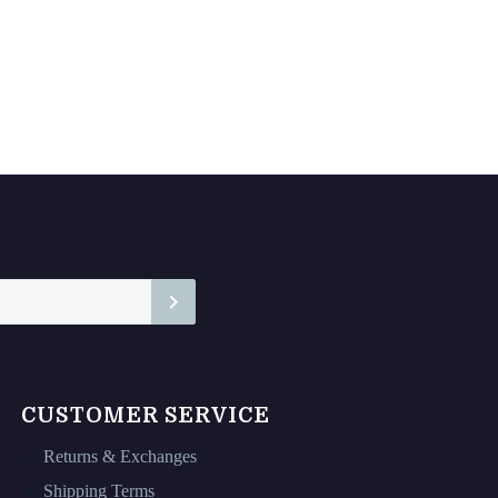
CUSTOMER SERVICE
Returns & Exchanges
Shipping Terms