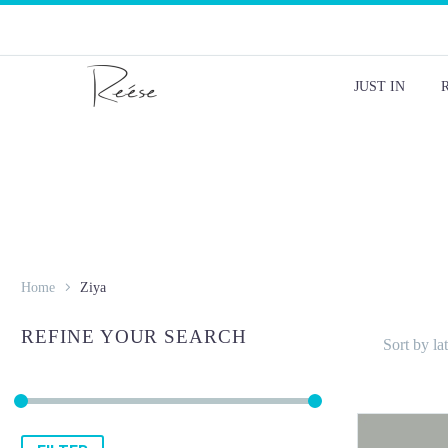
JUST IN
Home
Ziya
REFINE YOUR SEARCH
Sort by lat
Min
Max