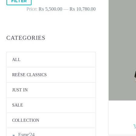
FILTER
price
price
Price:
₨ 5,500.00
—
₨ 10,780.00
CATEGORIES
ALL
REÉSE CLASSICS
JUST IN
SALE
COLLECTION
Esme'24