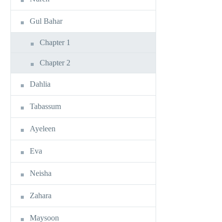
Gul Bahar
Chapter 1
Chapter 2
Dahlia
Tabassum
Ayeleen
Eva
Neisha
Zahara
Maysoon