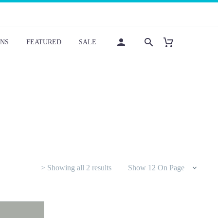
NS
FEATURED
SALE
Sorted
> Showing all 2 results
Show 12 On Page
by
latest