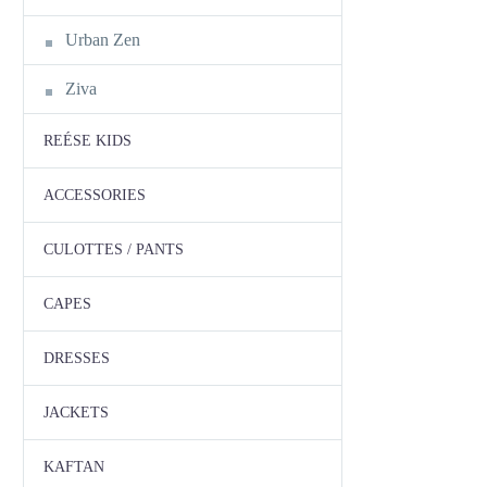
Urban Zen
Ziva
REÉSE KIDS
ACCESSORIES
CULOTTES / PANTS
CAPES
DRESSES
JACKETS
KAFTAN