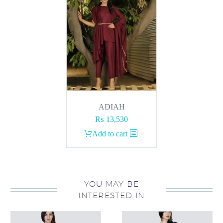
ADIAH
₨
13,530
Add to cart
YOU MAY BE
INTERESTED IN