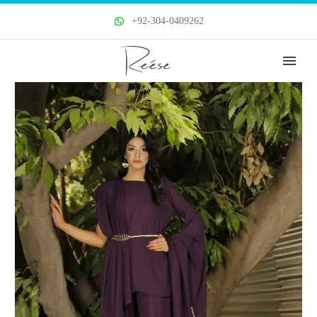
+92-304-0409262