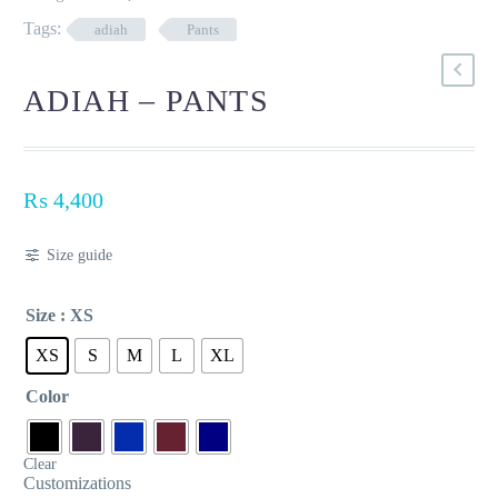
Tags:
adiah
Pants
ADIAH – PANTS
₨
4,400
Size guide
Size
: XS
XS
S
M
L
XL
Color
Clear
Customizations