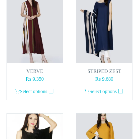
VERVE
STRIPED ZEST
₨
9,350
₨
9,680
This
This
Select options
Select options
product
product
has
has
multiple
multiple
variants.
variants.
The
The
options
options