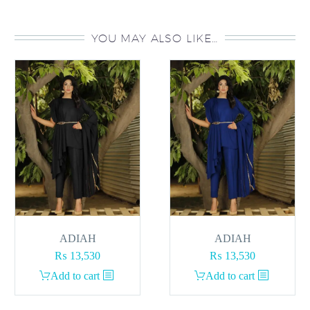
YOU MAY ALSO LIKE…
ADIAH
ADIAH
₨
13,530
₨
13,530
Add to cart
Add to cart