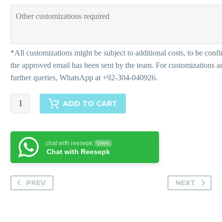
Adiah
ADD TO CART
-
Pants
quantity
chat with reesepk
Online
Chat with Reesepk
PREV
NEXT