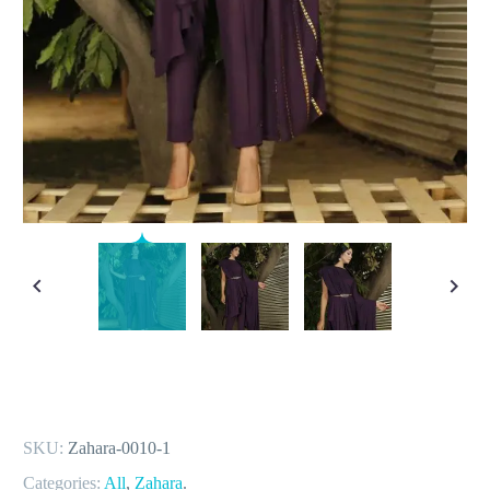
SKU:
Zahara-0010-1
Categories:
All
,
Zahara
.