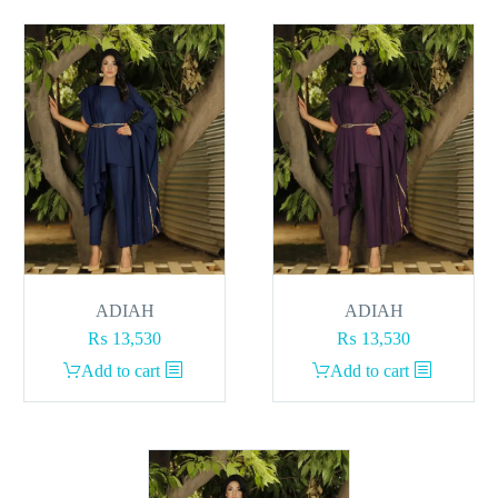
ADIAH
ADIAH
₨
13,530
₨
13,530
Add to cart
Add to cart