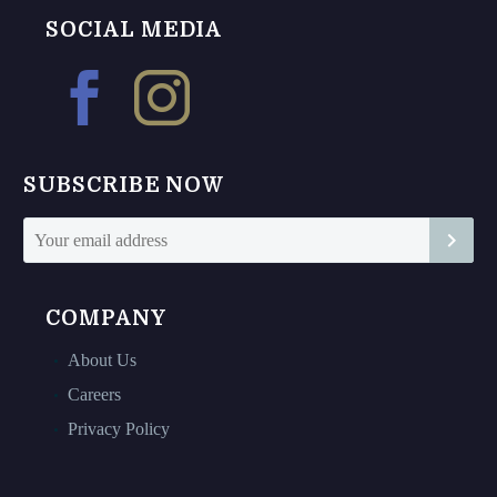
chosen
chosen
SOCIAL MEDIA
on
on
the
the
product
product
page
page
SUBSCRIBE NOW
COMPANY
About Us
Careers
Privacy Policy