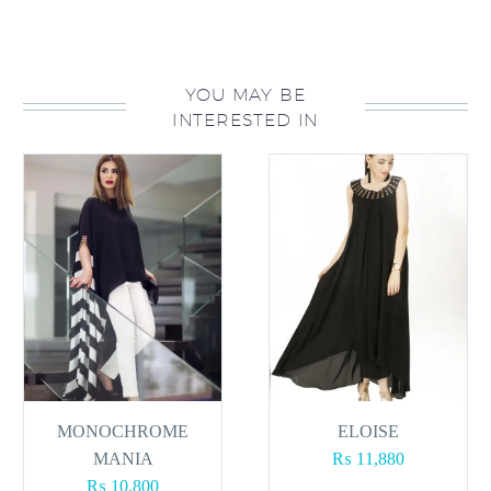
YOU MAY BE
INTERESTED IN
MONOCHROME
ELOISE
MANIA
₨
11,880
₨
10,800