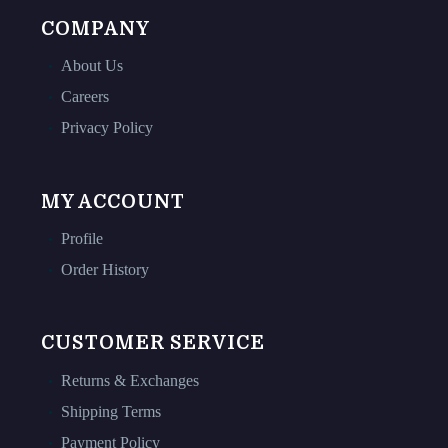
COMPANY
About Us
Careers
Privacy Policy
MY ACCOUNT
Profile
Order History
CUSTOMER SERVICE
Returns & Exchanges
Shipping Terms
Payment Policy