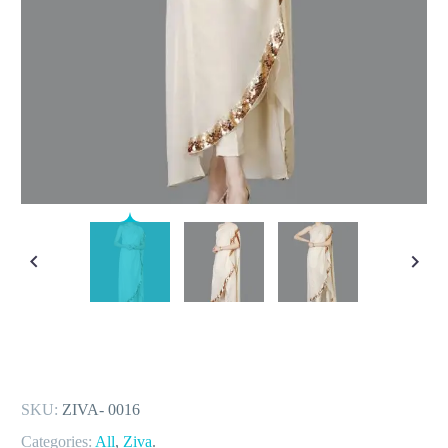
SKU:
ZIVA- 0016
Categories:
All
,
Ziva
.