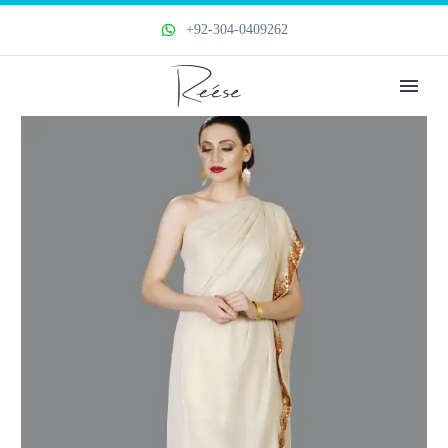
+92-304-0409262