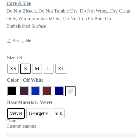
Care & Use
Do Not Bleach, Do Not Tumble Dry, Do Not Wring, Dry Clean
Only, Warm Iron Inside Out, Do Not Iron Or Print On
Embellished Surface
Size guide
Size
: S
XS
S
M
L
XL
Color
: Off White
Base Material
: Velvet
Velvet
Georgette
Silk
Clear
Customizations