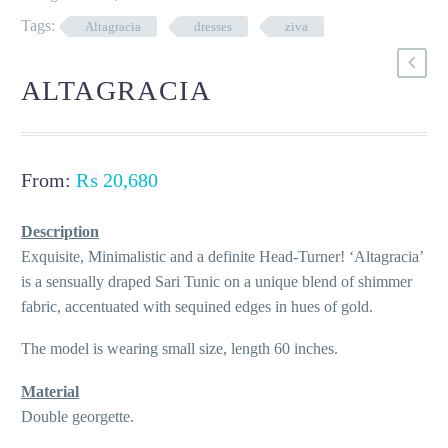
Tags:
Altagracia
dresses
ziva
ALTAGRACIA
From:
₨
20,680
Description
Exquisite, Minimalistic and a definite Head-Turner! ‘Altagracia’
is a sensually draped Sari Tunic on a unique blend of shimmer
fabric, accentuated with sequined edges in hues of gold.
The model is wearing small size, length 60 inches.
Material
Double georgette.