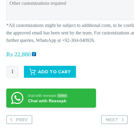
₨
22,880
Altagracia
ADD TO CART
quantity
chat with reesepk
Online
Chat with Reesepk
PREV
NEXT