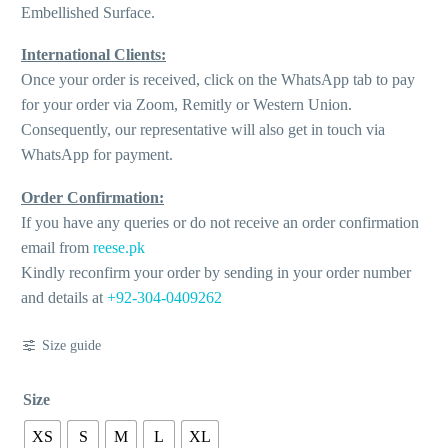
Embellished Surface.
International Clients:
Once your order is received, click on the WhatsApp tab to pay
for your order via Zoom, Remitly or Western Union.
Consequently, our representative will also get in touch via
WhatsApp for payment.
Order Confirmation:
If you have any queries or do not receive an order confirmation
email from
reese.pk
Kindly reconfirm your order by sending in your order number
and details at
+92-304-0409262
Size guide
Size
XS
S
M
L
XL