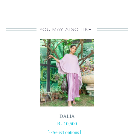
YOU MAY ALSO LIKE…
DALIA
₨
10,500
This
Select options