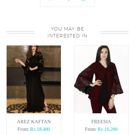
product
has
multiple
variants.
YOU MAY BE
INTERESTED IN
The
options
may
be
chosen
on
the
product
page
AREZ KAFTAN
FREESIA
From:
₨
18,480
From:
₨
16,280