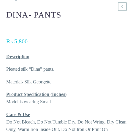
DINA- PANTS
₨
5,800
Description
Pleated silk “Dina” pants.
Material- Silk Georgette
Product Specification (Inches)
Model is wearing Small
Care & Use
Do Not Bleach, Do Not Tumble Dry, Do Not Wring, Dry Clean
Only, Warm Iron Inside Out, Do Not Iron Or Print On