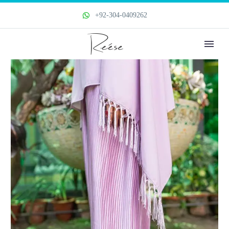
+92-304-0409262