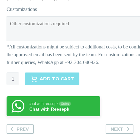
Customizations
Dina-
ADD TO CART
Pants
quantity
chat with reesepk
Online
Chat with Reesepk
PREV
NEXT