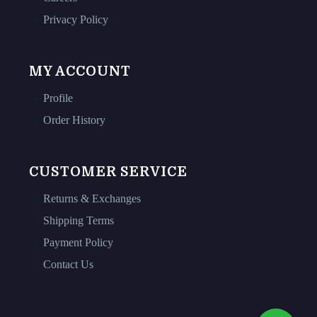
Privacy Policy
MY ACCOUNT
Profile
Order History
CUSTOMER SERVICE
Returns & Exchanges
Shipping Terms
Payment Policy
Contact Us