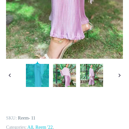
SKU:
Reem- 11
Categories:
All
,
Reem '22
.