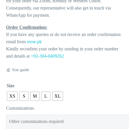
for your order via Zoom, Remitly or Western Union.
Consequently, our representative will also get in touch via
WhatsApp for payment.
Order Confirmation:
If you have any queries or do not receive an order confirmation
email from
reese.pk
Kindly reconfirm your order by sending in your order number
and details at
+92-304-0409262
Size guide
Size
XS
S
M
L
XL
Customizations