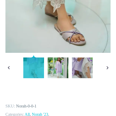
SKU:
Norah-0-0-1
Categories:
All
,
Norah '23
.