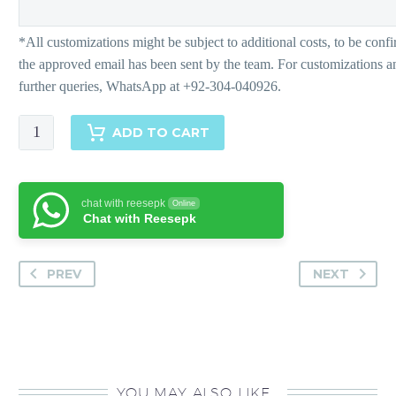
ELA
ADD TO CART
Pants
quantity
chat with reesepk
Online
Chat with Reesepk
PREV
NEXT
YOU MAY ALSO LIKE…