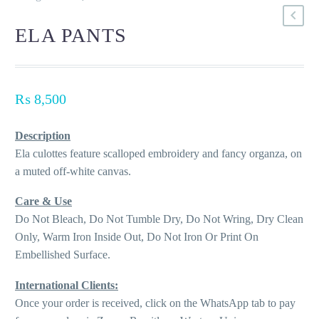
ELA PANTS
₨
8,500
Description
Ela culottes feature scalloped embroidery and fancy organza, on
a muted off-white canvas.
Care & Use
Do Not Bleach, Do Not Tumble Dry, Do Not Wring, Dry Clean
Only, Warm Iron Inside Out, Do Not Iron Or Print On
Embellished Surface.
International Clients:
Once your order is received, click on the WhatsApp tab to pay