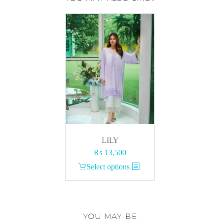
LILY
₨
13,500
This
Select options
product
has
multiple
variants.
YOU MAY BE