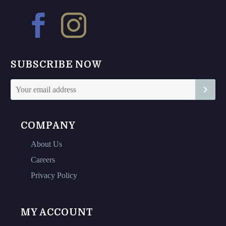
options
options
may
may
be
be
chosen
chosen
on
on
SUBSCRIBE NOW
the
the
product
product
page
page
COMPANY
About Us
Careers
Privacy Policy
MY ACCOUNT