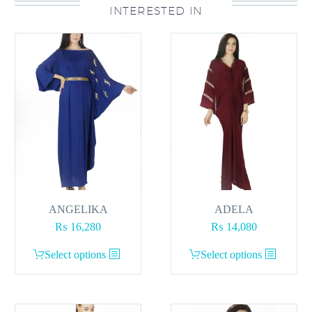
INTERESTED IN
The
options
may
be
chosen
on
the
product
page
ANGELIKA
ADELA
₨
16,280
₨
14,080
This
This
Select options
Select options
product
product
has
has
multiple
multiple