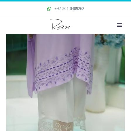
+92-304-0409262