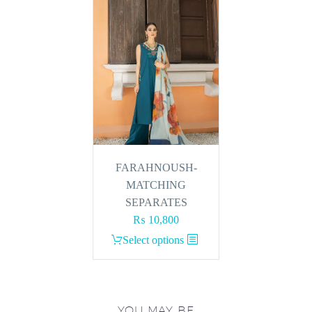
FARAHNOUSH-
MATCHING
SEPARATES
₨
10,800
This
Select options
product
has
multiple
variants.
YOU MAY BE