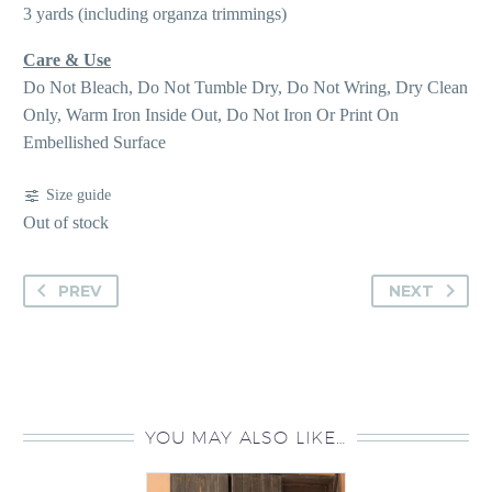
3 yards (including organza trimmings)
Care & Use
Do Not Bleach, Do Not Tumble Dry, Do Not Wring, Dry Clean
Only, Warm Iron Inside Out, Do Not Iron Or Print On
Embellished Surface
Size guide
Out of stock
PREV
NEXT
YOU MAY ALSO LIKE…