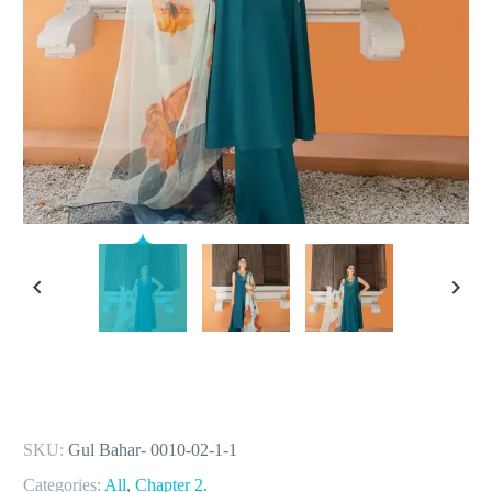
SKU:
Gul Bahar- 0010-02-1-1
Categories:
All
,
Chapter 2
.