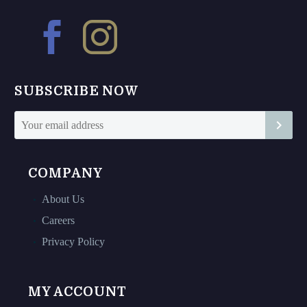
options
options
may
may
be
be
chosen
chosen
on
on
SUBSCRIBE NOW
the
the
product
product
page
page
COMPANY
About Us
Careers
Privacy Policy
MY ACCOUNT