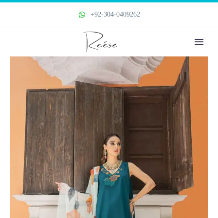
+92-304-0409262