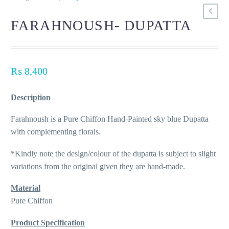
FARAHNOUSH- DUPATTA
₨
8,400
Description
Farahnoush is a Pure Chiffon Hand-Painted sky blue Dupatta
with complementing florals.
*Kindly note the design/colour of the dupatta is subject to slight
variations from the original given they are hand-made.
Material
Pure Chiffon
Product Specification