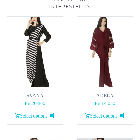
INTERESTED IN
The
options
may
be
chosen
on
the
product
page
SVANA
ADELA
₨
20,800
₨
14,080
This
This
Select options
Select options
product
product
has
has
multiple
multiple