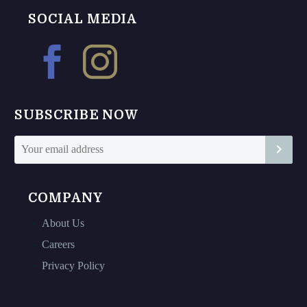
The
The
SOCIAL MEDIA
options
options
may
may
be
be
chosen
chosen
on
on
SUBSCRIBE NOW
the
the
product
product
page
page
COMPANY
About Us
Careers
Privacy Policy