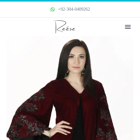
+92-304-0409262