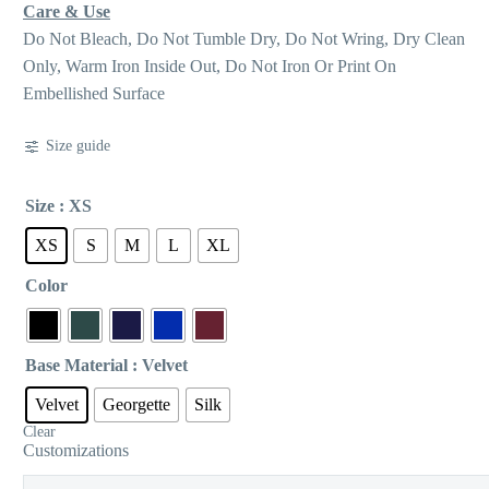
Care & Use
Do Not Bleach, Do Not Tumble Dry, Do Not Wring, Dry Clean
Only, Warm Iron Inside Out, Do Not Iron Or Print On
Embellished Surface
Size guide
Size
: XS
XS
S
M
L
XL
Color
Base Material
: Velvet
Velvet
Georgette
Silk
Clear
Customizations