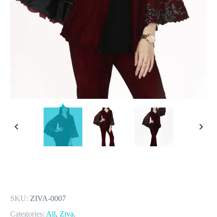
SKU:
ZIVA-0007
Categories:
All
,
Ziva
.