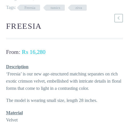
Tags:
Freesia
tunics
ziva
FREESIA
From:
₨
16,280
Description
‘Freesia’ is our new age-structured matching separates on rich
exotic crimson velvet, embellished with intricate details in floral
forms that come to light in a contrasting color.
The model is wearing small size, length 28 inches.
Material
Velvet