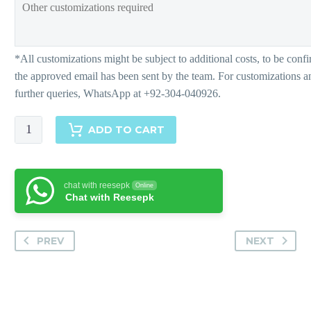
Freesia
ADD TO CART
quantity
chat with reesepk
Online
Chat with Reesepk
PREV
NEXT