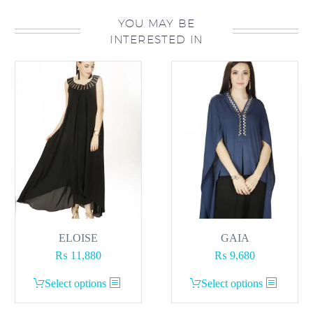
YOU MAY BE
INTERESTED IN
ELOISE
GAIA
₨
11,880
₨
9,680
This
This
Select options
Select options
product
product