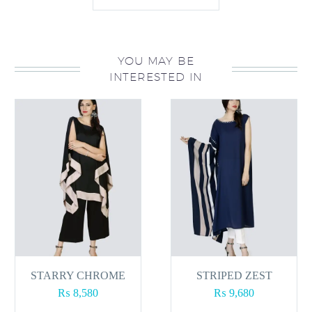
YOU MAY BE
INTERESTED IN
STARRY CHROME
STRIPED ZEST
₨
8,580
₨
9,680