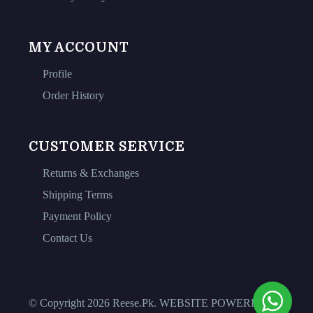
MY ACCOUNT
Profile
Order History
CUSTOMER SERVICE
Returns & Exchanges
Shipping Terms
Payment Policy
Contact Us
© Copyright 2026 Reese.Pk. WEBSITE POWERED BY