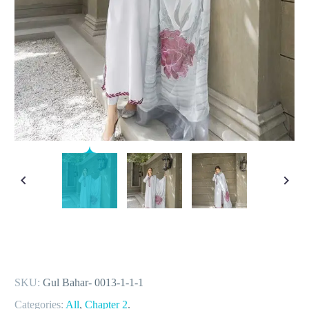
SKU:
Gul Bahar- 0013-1-1-1
Categories:
All
,
Chapter 2
.