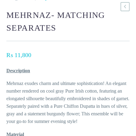
MEHRNAZ- MATCHING
SEPARATES
₨
11,800
Description
Mehrnaz exudes charm and ultimate sophistication! An elegant
number rendered on cool gray Pure Irish cotton, featuring an
elongated silhouette beautifully embroidered in shades of garnet.
Separately paired with a Pure Chiffon Dupatta in hues of silver,
gray and a statement burgundy flower; This ensemble will be
your go-to for summer evening style!
Material