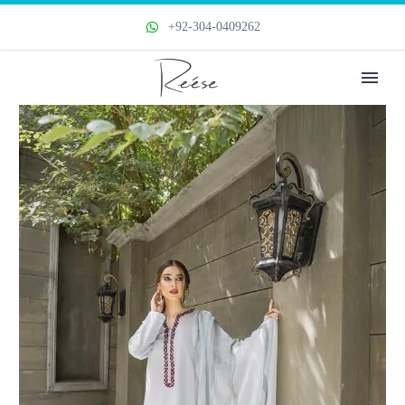
+92-304-0409262