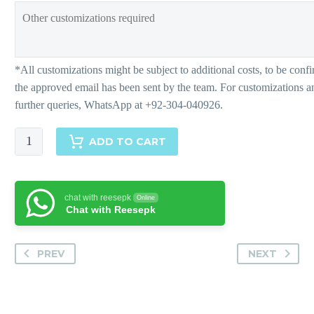
Mehrnaz-
ADD TO CART
Matching
Separates
quantity
chat with reesepk
Online
Chat with Reesepk
PREV
NEXT