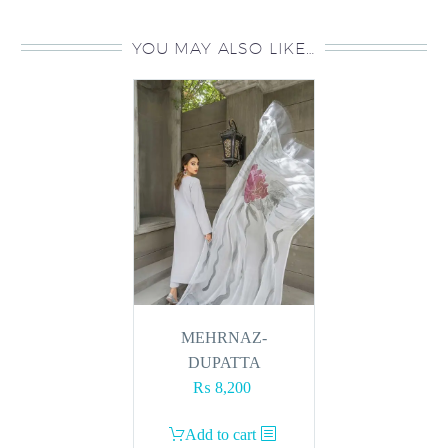
YOU MAY ALSO LIKE…
MEHRNAZ-
DUPATTA
₨
8,200
Add to cart