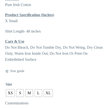
Pure Irish Cotton
Product Specification (Inches)
X Small
Shirt Length- 48 inches
Care & Use
Do Not Bleach, Do Not Tumble Dry, Do Not Wring, Dry Clean
Only, Warm Iron Inside Out, Do Not Iron Or Print On
Embellished Surface
Size guide
Size
XS
S
M
L
XL
Customizations