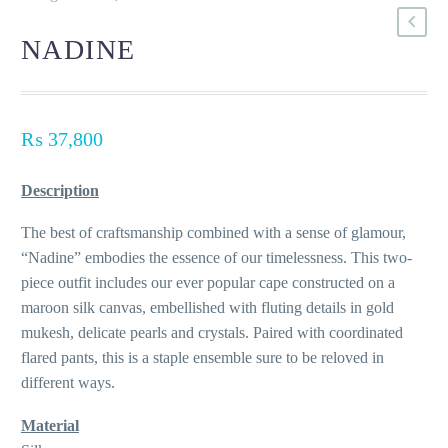
NADINE
₨
37,800
Description
The best of craftsmanship combined with a sense of glamour,
“Nadine” embodies the essence of our timelessness. This two-
piece outfit includes our ever popular cape constructed on a
maroon silk canvas, embellished with fluting details in gold
mukesh, delicate pearls and crystals. Paired with coordinated
flared pants, this is a staple ensemble sure to be reloved in
different ways.
Material