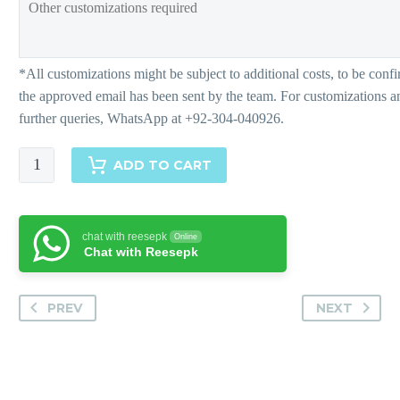
Nadine
ADD TO CART
quantity
chat with reesepk
Online
Chat with Reesepk
PREV
NEXT