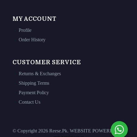
MY ACCOUNT
Profile
Order History
CUSTOMER SERVICE
Returns & Exchanges
Shipping Terms
Payment Policy
Contact Us
© Copyright 2026 Reese.Pk. WEBSITE POWERED BY