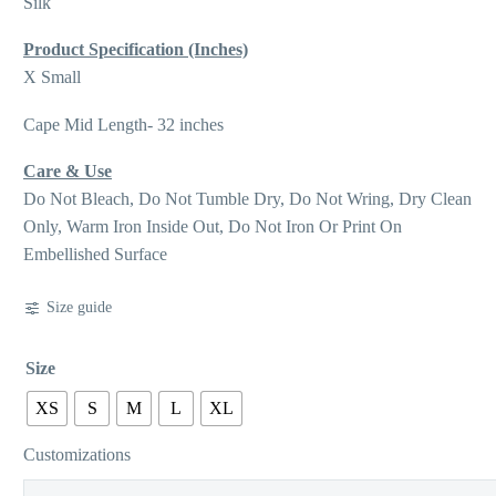
Silk
Product Specification (Inches)
X Small
Cape Mid Length- 32 inches
Care & Use
Do Not Bleach, Do Not Tumble Dry, Do Not Wring, Dry Clean
Only, Warm Iron Inside Out, Do Not Iron Or Print On
Embellished Surface
Size guide
Size
XS
S
M
L
XL
Customizations