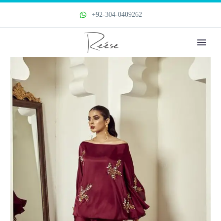
+92-304-0409262