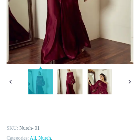
SKU:
Nureh- 01
Categories:
All
,
Nureh
.