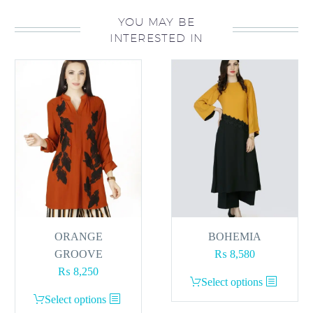
YOU MAY BE
INTERESTED IN
ORANGE
BOHEMIA
GROOVE
₨
8,580
₨
8,250
This
Select options
This
product
Select options