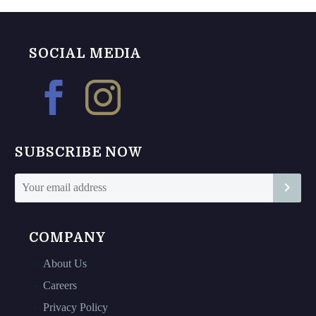
multiple
variants.
variants.
The
The
options
SOCIAL MEDIA
options
may
may
be
be
chosen
chosen
on
on
the
SUBSCRIBE NOW
the
product
product
page
page
COMPANY
About Us
Careers
Privacy Policy