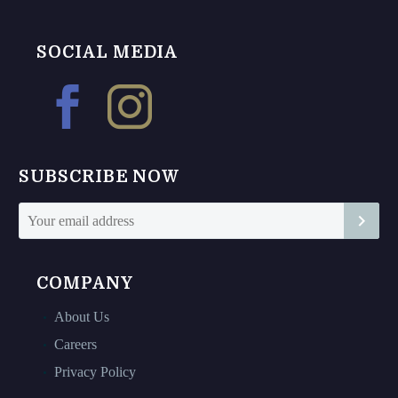
variants.
multiple
The
variants.
options
The
SOCIAL MEDIA
may
options
be
may
chosen
be
on
chosen
the
on
SUBSCRIBE NOW
product
the
page
product
page
COMPANY
About Us
Careers
Privacy Policy