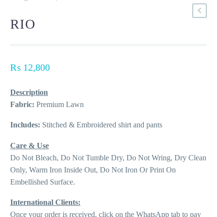
RIO
₨
12,800
Description
Fabric:
Premium Lawn
Includes:
Stitched & Embroidered shirt and pants
Care & Use
Do Not Bleach, Do Not Tumble Dry, Do Not Wring, Dry Clean
Only, Warm Iron Inside Out, Do Not Iron Or Print On
Embellished Surface.
International Clients:
Once your order is received, click on the WhatsApp tab to pay