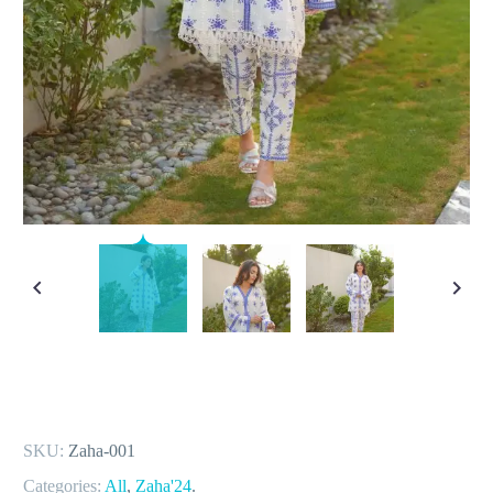
SKU:
Zaha-001
Categories:
All
,
Zaha'24
.