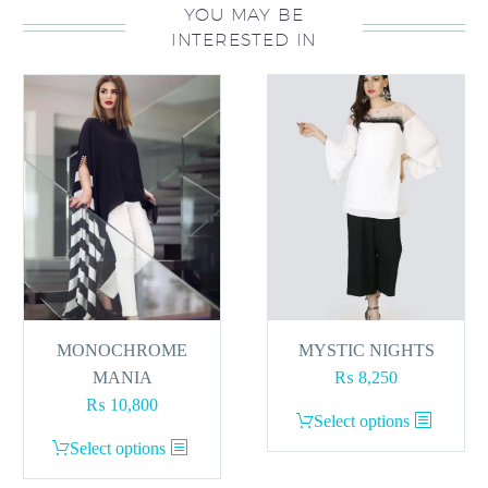
YOU MAY BE
INTERESTED IN
MONOCHROME
MYSTIC NIGHTS
MANIA
₨
8,250
₨
10,800
This
Select options
This
product
Select options
product
has