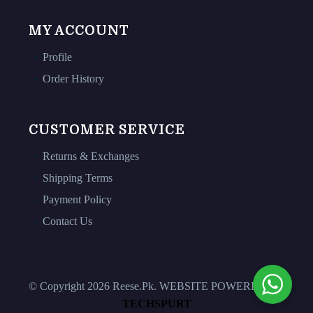
MY ACCOUNT
Profile
Order History
CUSTOMER SERVICE
Returns & Exchanges
Shipping Terms
Payment Policy
Contact Us
© Copyright 2026 Reese.Pk. WEBSITE POWERED BY
TECHSPURT