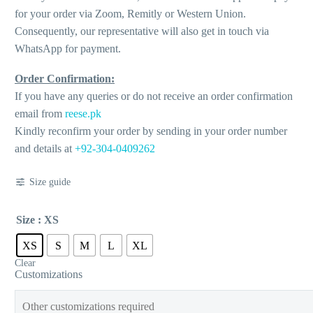
for your order via Zoom, Remitly or Western Union.
Consequently, our representative will also get in touch via
WhatsApp for payment.
Order Confirmation:
If you have any queries or do not receive an order confirmation
email from
reese.pk
Kindly reconfirm your order by sending in your order number
and details at
+92-304-0409262
Size guide
Size
: XS
XS
S
M
L
XL
Clear
Customizations