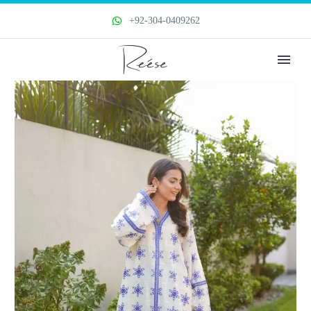
+92-304-0409262