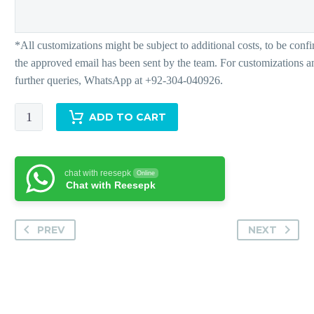
Rio
ADD TO CART
quantity
chat with reesepk
Online
Chat with Reesepk
PREV
NEXT