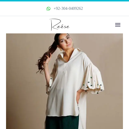
+92-304-0409262