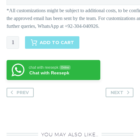
Suha
ADD TO CART
-
Pants
quantity
chat with reesepk
Online
Chat with Reesepk
PREV
NEXT
YOU MAY ALSO LIKE…