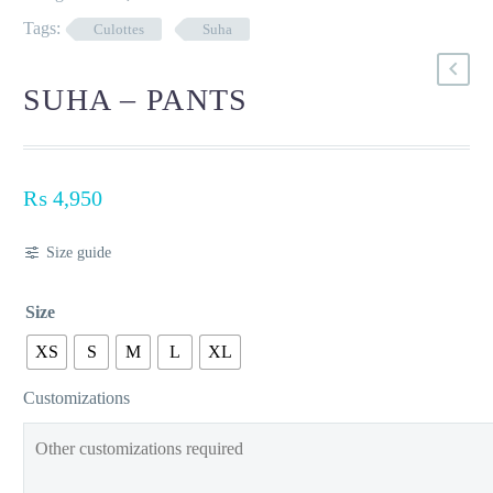
Tags:
Culottes
Suha
SUHA – PANTS
₨
4,950
Size guide
Size
XS
S
M
L
XL
Customizations