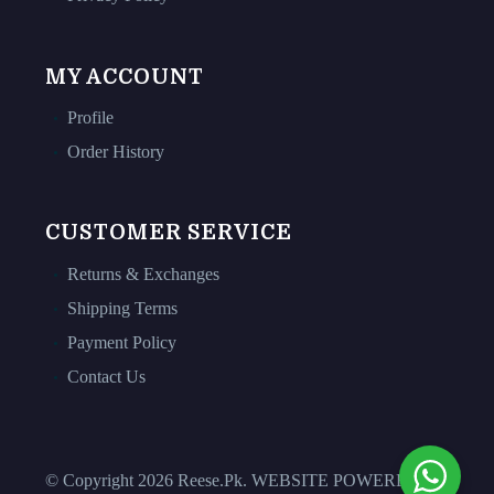
MY ACCOUNT
Profile
Order History
CUSTOMER SERVICE
Returns & Exchanges
Shipping Terms
Payment Policy
Contact Us
© Copyright 2026 Reese.Pk. WEBSITE POWERED BY