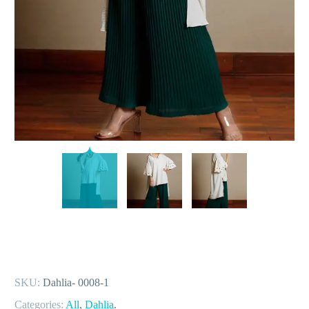
SKU:
Dahlia- 0008-1
Categories:
All
,
Dahlia
.