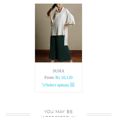
SUHA
From:
₨
10,120
This
Select options
product
has
multiple
variants.
YOU MAY BE