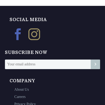
may
may
be
be
chosen
chosen
SOCIAL MEDIA
on
on
the
the
product
product
page
page
SUBSCRIBE NOW
COMPANY
About Us
Careers
Privacy Policy