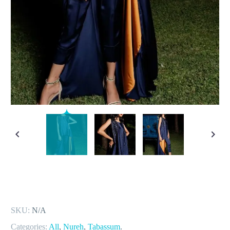
SKU:
N/A
Categories:
All
,
Nureh
,
Tabassum
.