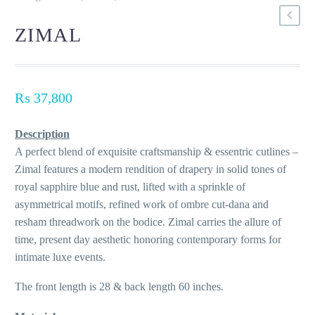
ZIMAL
₨
37,800
Description
A perfect blend of exquisite craftsmanship & essentric cutlines –
Zimal features a modern rendition of drapery in solid tones of
royal sapphire blue and rust, lifted with a sprinkle of
asymmetrical motifs, refined work of ombre cut-dana and
resham threadwork on the bodice. Zimal carries the allure of
time, present day aesthetic honoring contemporary forms for
intimate luxe events.
The front length is 28 & back length 60 inches.