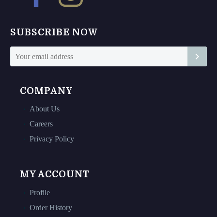
page
page
SUBSCRIBE NOW
COMPANY
About Us
Careers
Privacy Policy
MY ACCOUNT
Profile
Order History