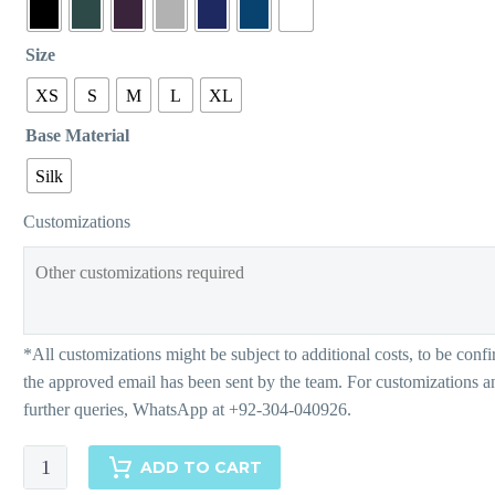
Size
XS
S
M
L
XL
Base Material
Silk
Customizations
Zimal
ADD TO CART
quantity