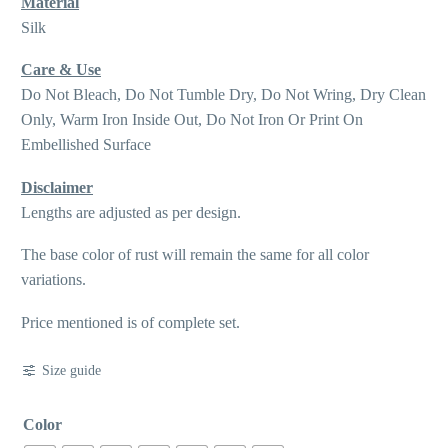
Material
Silk
Care & Use
Do Not Bleach, Do Not Tumble Dry, Do Not Wring, Dry Clean
Only, Warm Iron Inside Out, Do Not Iron Or Print On
Embellished Surface
Disclaimer
Lengths are adjusted as per design.
The base color of rust will remain the same for all color
variations.
Price mentioned is of complete set.
Size guide
Color