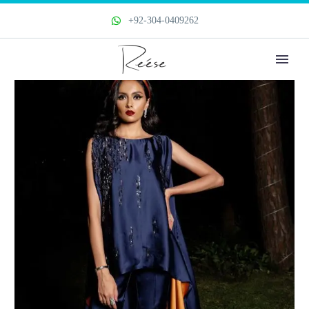
+92-304-0409262