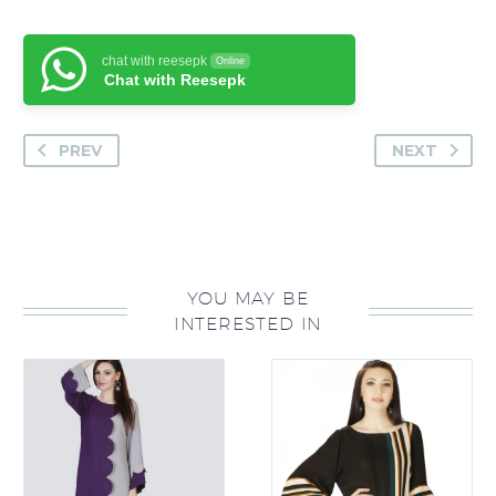
chat with reesepk
Online
Chat with Reesepk
PREV
NEXT
YOU MAY BE
INTERESTED IN