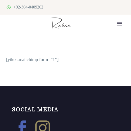
+92-304-0409262
SUBSCRIBE FOR NEWS & POSTS
[yikes-mailchimp form=”1″]
SOCIAL MEDIA