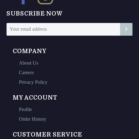
SUBSCRIBE NOW
COMPANY
About Us
Careers
Privacy Policy
MY ACCOUNT
Profile
Order History
CUSTOMER SERVICE