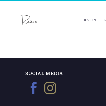
JUST IN
SOCIAL MEDIA