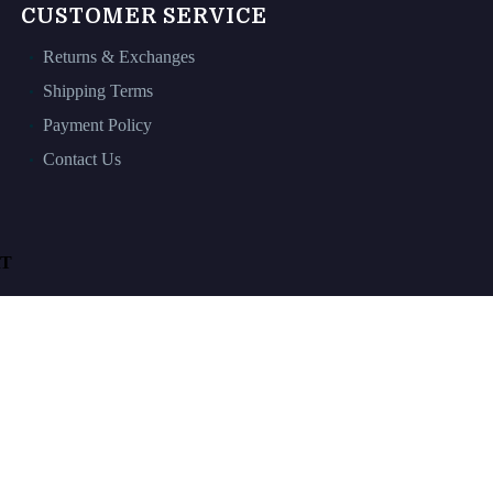
CUSTOMER SERVICE
Returns & Exchanges
Shipping Terms
Payment Policy
Contact Us
T