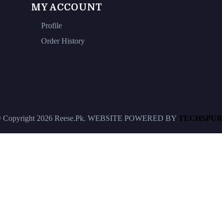
MY ACCOUNT
Profile
Order History
 Copyright 2026 Reese.Pk. WEBSITE POWERED BY
TECHSPUR