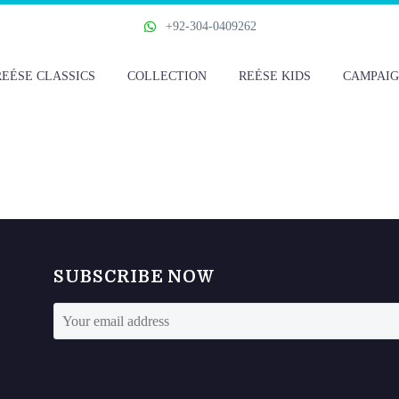
+92-304-0409262
REÉSE CLASSICS
COLLECTION
REÉSE KIDS
CAMPAIG
SUBSCRIBE NOW