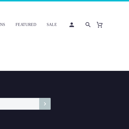
NS
FEATURED
SALE