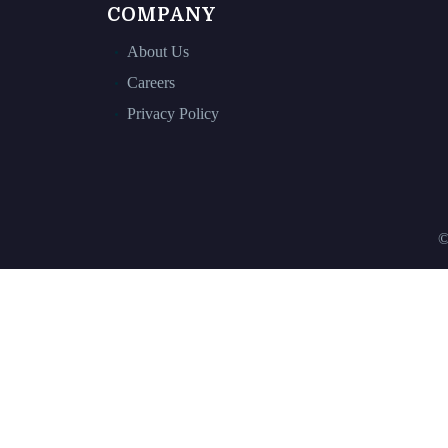
COMPANY
About Us
Careers
Privacy Policy
©