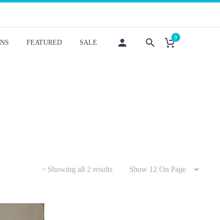
9
NS
FEATURED
SALE
Sorted
> Showing all 2 results
Show 12 On Page
by
latest