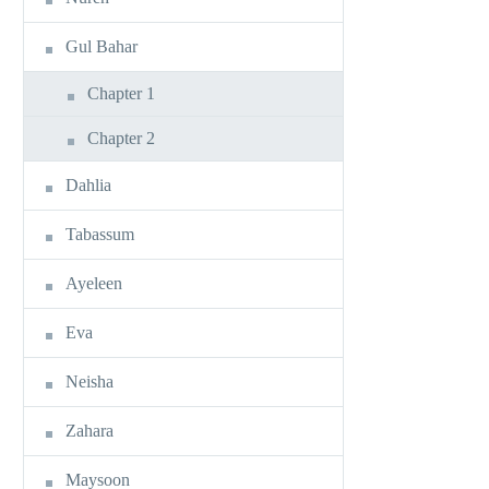
Gul Bahar
Chapter 1
Chapter 2
Dahlia
Tabassum
Ayeleen
Eva
Neisha
Zahara
Maysoon