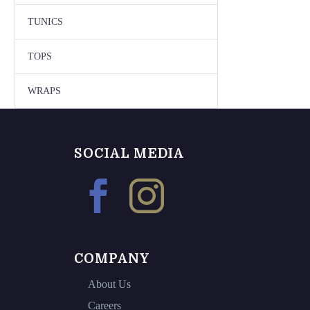
TUNICS
TOPS
WRAPS
SOCIAL MEDIA
COMPANY
About Us
Careers