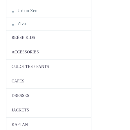
Urban Zen
Ziva
REÉSE KIDS
ACCESSORIES
CULOTTES / PANTS
CAPES
DRESSES
JACKETS
KAFTAN