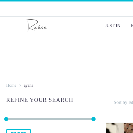
JUST IN
Home
ayana
REFINE YOUR SEARCH
Sort by lat
Min
Max