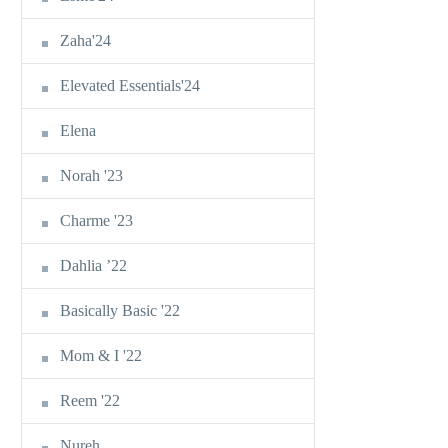
Zaha'24
Elevated Essentials'24
Elena
Norah '23
Charme '23
Dahlia ’22
Basically Basic '22
Mom & I '22
Reem '22
Nureh