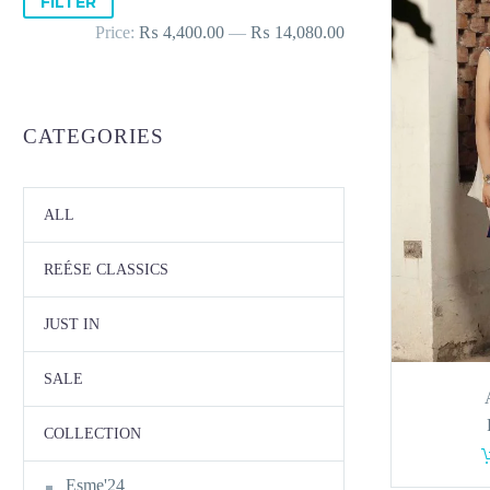
FILTER
price
price
Price:
₨ 4,400.00
—
₨ 14,080.00
CATEGORIES
ALL
REÉSE CLASSICS
JUST IN
SALE
COLLECTION
Esme'24