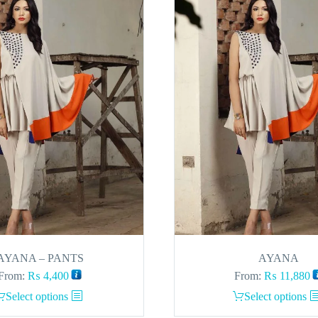
AYANA – PANTS
AYANA
From:
₨
4,400
From:
₨
11,880
This
This
Select options
Select options
product
product