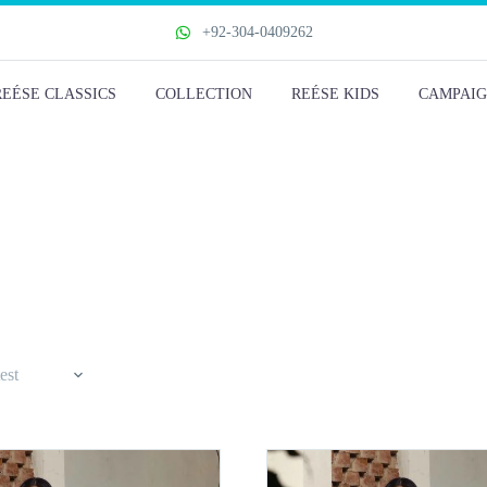
+92-304-0409262
REÉSE CLASSICS
COLLECTION
REÉSE KIDS
CAMPAIG
est