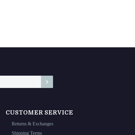
CUSTOMER SERVICE
Returns & Exchanges
Shipping Terms