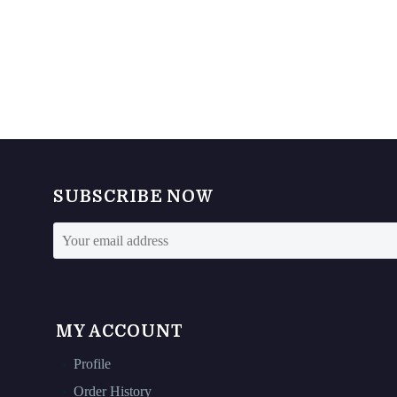
SUBSCRIBE NOW
MY ACCOUNT
Profile
Order History