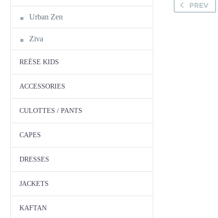
PREV
Urban Zen
Ziva
REÉSE KIDS
ACCESSORIES
CULOTTES / PANTS
CAPES
DRESSES
JACKETS
KAFTAN