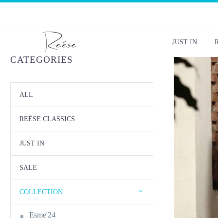
JUST IN
CATEGORIES
ALL
REÉSE CLASSICS
JUST IN
SALE
COLLECTION
Esme'24