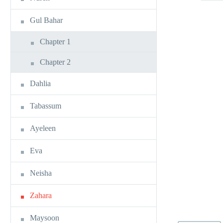
Gul Bahar
Chapter 1
Chapter 2
Dahlia
Tabassum
Ayeleen
Eva
Neisha
Zahara
Maysoon