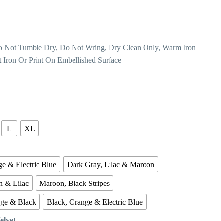
o Not Tumble Dry, Do Not Wring, Dry Clean Only, Warm Iron
t Iron Or Print On Embellished Surface
L
XL
e & Electric Blue
Dark Gray, Lilac & Maroon
n & Lilac
Maroon, Black Stripes
nge & Black
Black, Orange & Electric Blue
Velvet