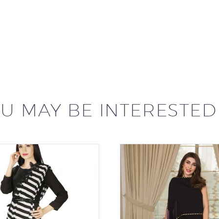
U MAY BE INTERESTED