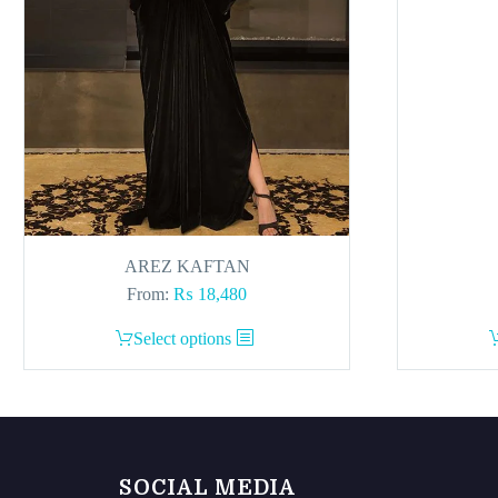
AREZ KAFTAN
From:
₨
18,480
This
Select options
product
has
multiple
variants.
The
SOCIAL MEDIA