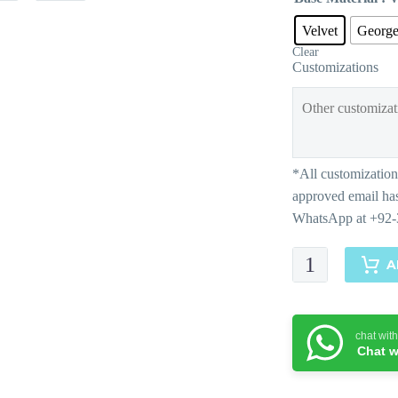
Velvet
George
Clear
Customizations
Ayana
A
quantity
chat wit
Chat w