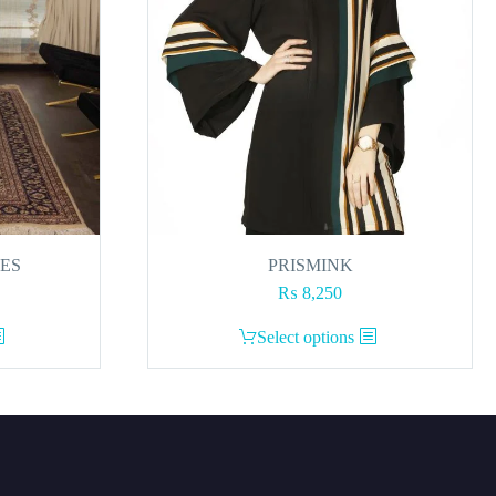
RES
PRISMINK
₨
8,250
This
Select options
product
has
multiple
variants.
The