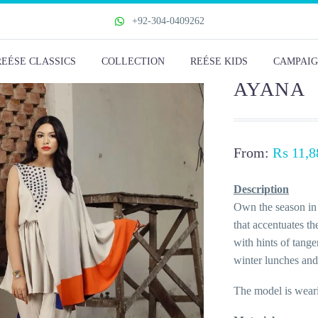
+92-304-0409262
REÉSE CLASSICS
COLLECTION
REÉSE KIDS
CAMPAIG
AYANA
From:
₨
11,8
Description
Own the season in 
that accentuates th
with hints of tange
winter lunches and
The model is weari