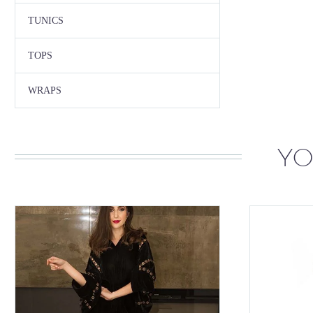
TUNICS
TOPS
WRAPS
YO