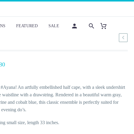
NS
FEATURED
SALE
80
#Ayana! An artfully embellished half cape, with a sleek undershirt
e waistline with a drawstring. Rendered in a beautiful warm gray,
rine and cobalt blue, this classic ensemble is perfectly suited for
 evening do’s.
ng small size, length 33 inches.