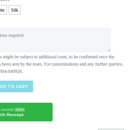
tte
Silk
DD TO CART
h reesepk
Online
ith Reesepk