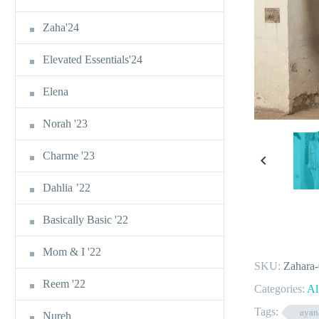
Zaha'24
Elevated Essentials'24
Elena
Norah '23
Charme '23
Dahlia ’22
Basically Basic '22
Mom & I '22
SKU:
Zahara
Reem '22
Categories:
Al
Tags:
ayan
Nureh