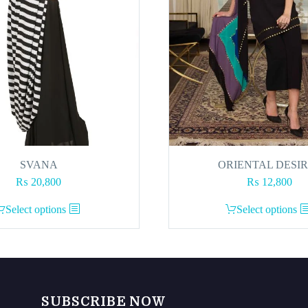
SVANA
ORIENTAL DESI
₨
20,800
₨
12,800
This
This
Select options
Select options
product
product
has
has
multiple
multiple
variants.
variants.
The
The
SUBSCRIBE NOW