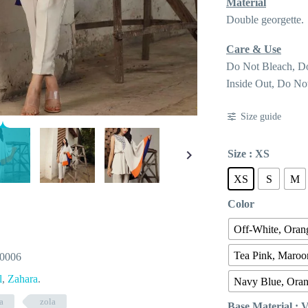
Material
Double georgette.
Care & Use
Do Not Bleach, D
Inside Out, Do No
Size guide
Size
: XS
XS
S
M
Color
Off-White, Orang
Tea Pink, Maroo
-0006
l
,
Zahara
.
Navy Blue, Ora
a
zola
Base Material
: 