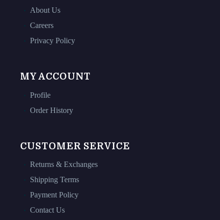
About Us
Careers
Privacy Policy
MY ACCOUNT
Profile
Order History
CUSTOMER SERVICE
Returns & Exchanges
Shipping Terms
Payment Policy
Contact Us