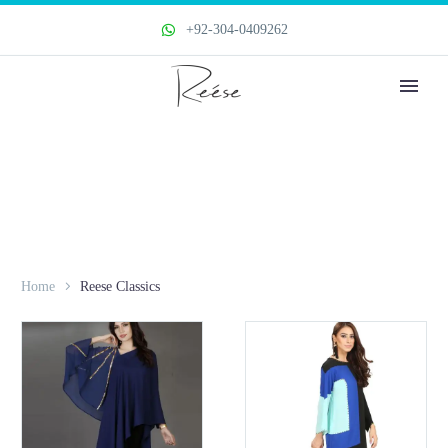
+92-304-0409262
Home
Reese Classics