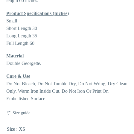
length 60 inches.
Product Specifications (Inches)
Small
Short Length 30
Long Length 35
Full Length 60
Material
Double Georgette.
Care & Use
Do Not Bleach, Do Not Tumble Dry, Do Not Wring, Dry Clean
Only, Warm Iron Inside Out, Do Not Iron Or Print On
Embellished Surface
Size guide
Size
: XS