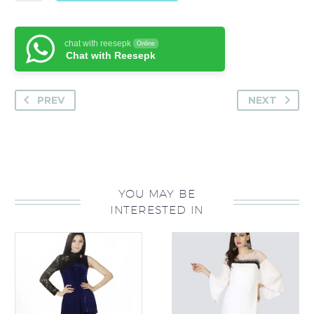
quantity
chat with reesepk
Online
Chat with Reesepk
PREV
NEXT
YOU MAY BE
INTERESTED IN