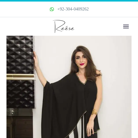
+92-304-0409262