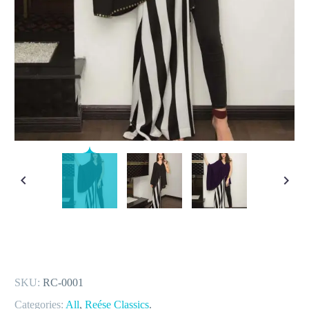
SKU:
RC-0001
Categories:
All
,
Reése Classics
.