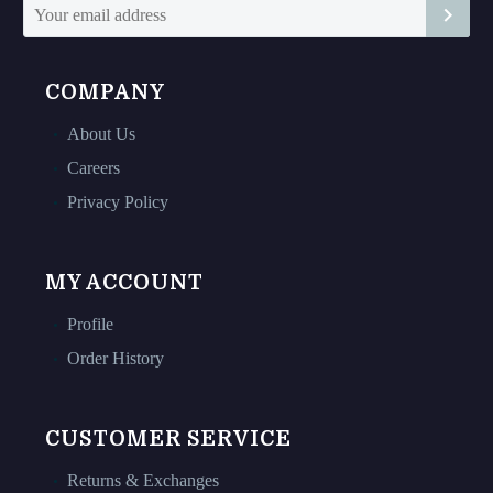
page
page
COMPANY
About Us
Careers
Privacy Policy
MY ACCOUNT
Profile
Order History
CUSTOMER SERVICE
Returns & Exchanges