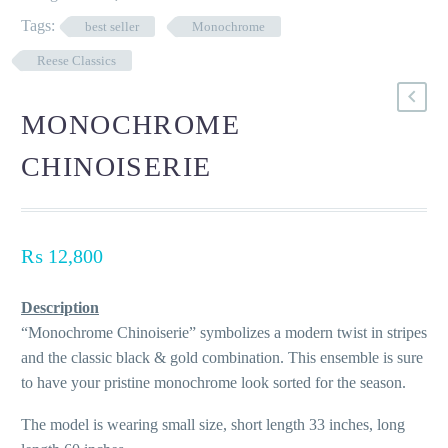
Tags:
best seller
Monochrome
Reese Classics
MONOCHROME
CHINOISERIE
₨
12,800
Description
“Monochrome Chinoiserie” symbolizes a modern twist in stripes
and the classic black & gold combination. This ensemble is sure
to have your pristine monochrome look sorted for the season.
The model is wearing small size, short length 33 inches, long