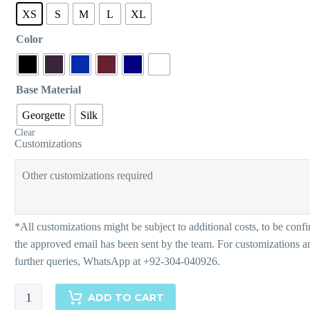
XS
S
M
L
XL
Color
Base Material
Georgette
Silk
Clear
Customizations
Monochrome
ADD TO CART
Chinoiserie