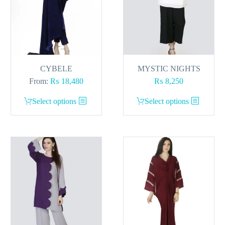
CYBELE
MYSTIC NIGHTS
From:
₨
18,480
₨
8,250
This
This
Select options
Select options
product
product
has
has
multiple
multiple
variants.
variants.
The
The
options
options
may
may
be
be
chosen
chosen