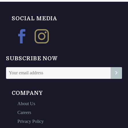
multiple
variants.
The
SOCIAL MEDIA
options
may
be
chosen
on
SUBSCRIBE NOW
the
product
page
COMPANY
About Us
Careers
Privacy Policy