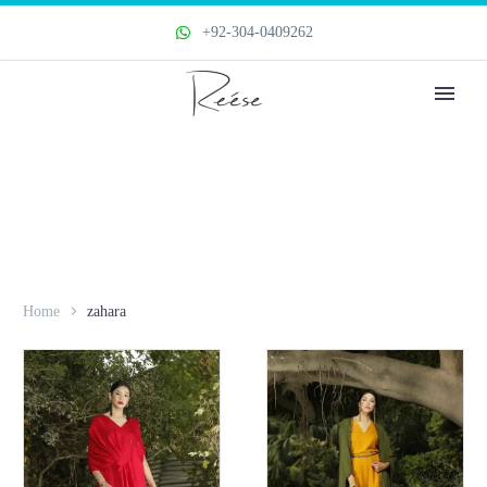
+92-304-0409262
Home
zahara