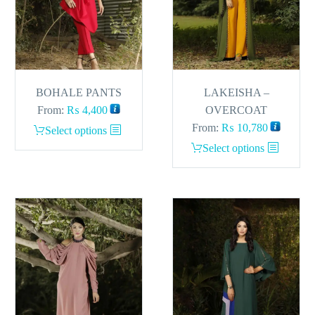
BOHALE PANTS
LAKEISHA –
From:
₨
4,400
OVERCOAT
From:
₨
10,780
This
Select options
product
This
Select options
has
product
multiple
has
variants.
multiple
The
variants.
options
The
may
options
be
may
chosen
be
on
chosen