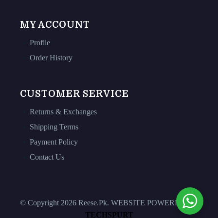
MY ACCOUNT
Profile
Order History
CUSTOMER SERVICE
Returns & Exchanges
Shipping Terms
Payment Policy
Contact Us
© Copyright 2026 Reese.Pk. WEBSITE POWERED BY
TECHSPURT