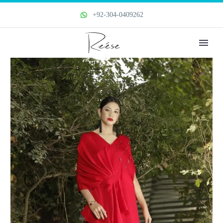
+92-304-0409262