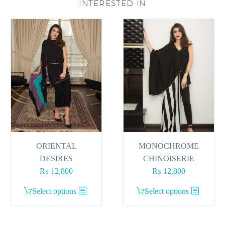
INTERESTED IN
ORIENTAL
MONOCHROME
DESIRES
CHINOISERIE
₨
12,800
₨
12,800
This
This
Select options
Select options
product
product
has
has