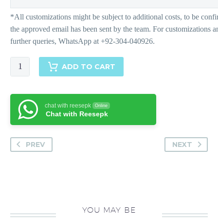
Bohale
ADD TO CART
Pants
quantity
chat with reesepk
Online
Chat with Reesepk
PREV
NEXT
YOU MAY BE