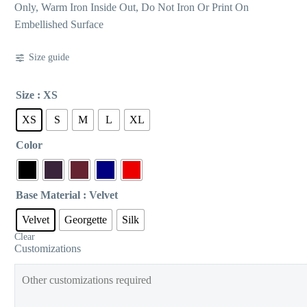
Only, Warm Iron Inside Out, Do Not Iron Or Print On
Embellished Surface
Size guide
Size
: XS
XS
S
M
L
XL
Color
Base Material
: Velvet
Velvet
Georgette
Silk
Clear
Customizations