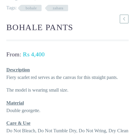
Tags:
bohale
zahara
BOHALE PANTS
From:
₨
4,400
Description
Fiery scarlet red serves as the canvas for this straight pants.
The model is wearing small size.
Material
Double georgette.
Care & Use
Do Not Bleach, Do Not Tumble Dry, Do Not Wring, Dry Clean