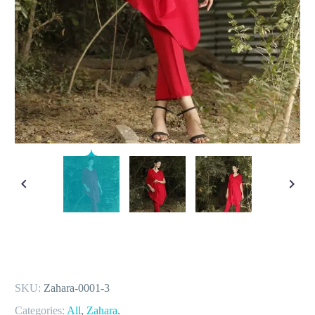
SKU:
Zahara-0001-3
Categories:
All
,
Zahara
.