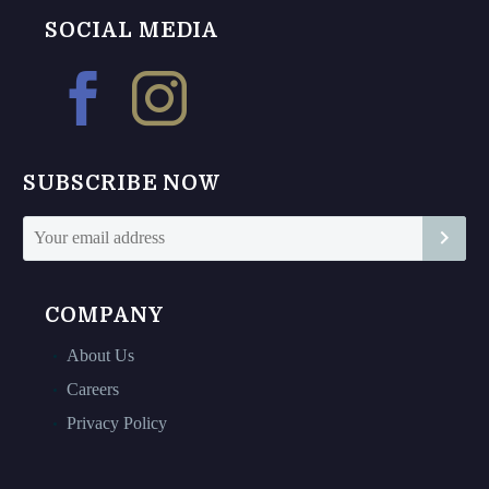
options
The
SOCIAL MEDIA
may
options
be
may
chosen
be
on
chosen
the
on
SUBSCRIBE NOW
product
the
page
product
page
COMPANY
About Us
Careers
Privacy Policy