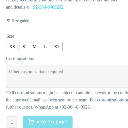
and details at
+92-304-0409262
Size guide
Size
XS
S
M
L
XL
Customizations
Athena
ADD TO CART
quantity