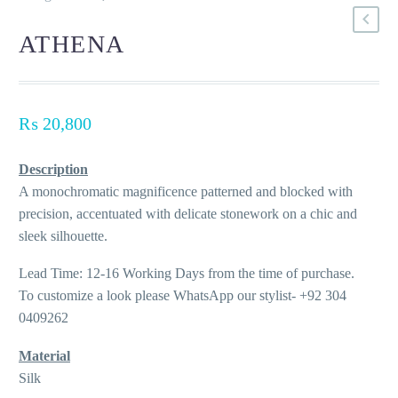
ATHENA
₨
20,800
Description
A monochromatic magnificence patterned and blocked with
precision, accentuated with delicate stonework on a chic and
sleek silhouette.
Lead Time: 12-16 Working Days from the time of purchase.
To customize a look please WhatsApp our stylist- +92 304
0409262
Material
Silk