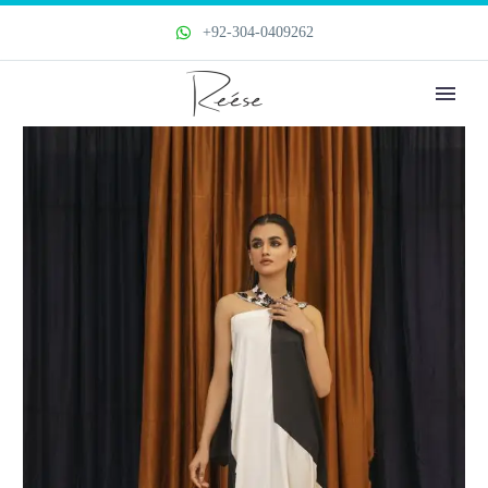
+92-304-0409262