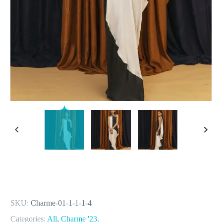
SKU:
Charme-01-1-1-1-4
Categories:
All
,
Charme '23
.