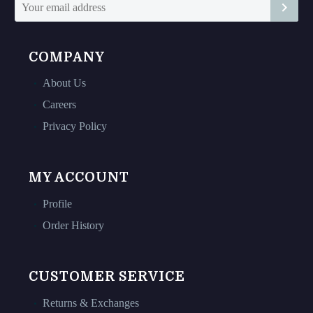
page
page
COMPANY
About Us
Careers
Privacy Policy
MY ACCOUNT
Profile
Order History
CUSTOMER SERVICE
Returns & Exchanges