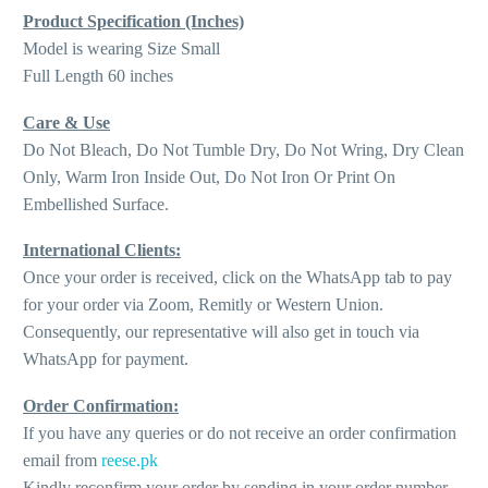
Product Specification (Inches)
Model is wearing Size Small
Full Length 60 inches
Care & Use
Do Not Bleach, Do Not Tumble Dry, Do Not Wring, Dry Clean
Only, Warm Iron Inside Out, Do Not Iron Or Print On
Embellished Surface.
International Clients:
Once your order is received, click on the WhatsApp tab to pay
for your order via Zoom, Remitly or Western Union.
Consequently, our representative will also get in touch via
WhatsApp for payment.
Order Confirmation:
If you have any queries or do not receive an order confirmation
email from
reese.pk
Kindly reconfirm your order by sending in your order number