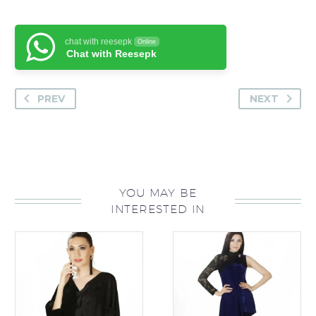
chat with reesepk
Online
Chat with Reesepk
PREV
NEXT
YOU MAY BE
INTERESTED IN