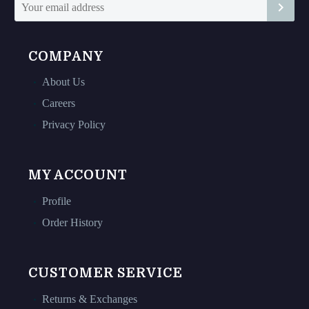
page
page
COMPANY
About Us
Careers
Privacy Policy
MY ACCOUNT
Profile
Order History
CUSTOMER SERVICE
Returns & Exchanges