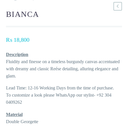
BIANCA
₨
18,800
Description
Fluidity and finesse on a timeless burgundy canvas accentuated
with dreamy and classic Reése detailing, alluring elegance and
glam.
Lead Time: 12-16 Working Days from the time of purchase.
To customize a look please WhatsApp our stylist- +92 304
0409262
Material
Double Georgette