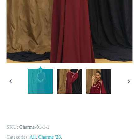
SKU:
Charme-01-1-1
Categories:
All
,
Charme '23
.