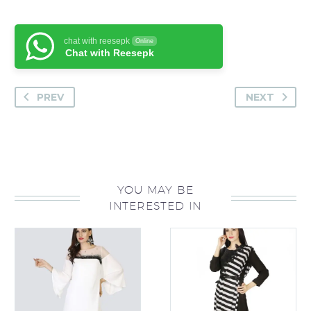
chat with reesepk
Online
Chat with Reesepk
PREV
NEXT
YOU MAY BE
INTERESTED IN