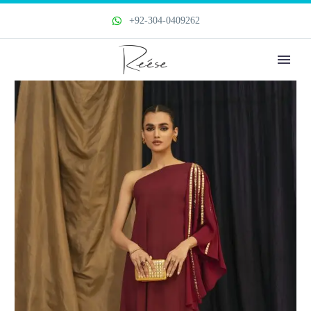
+92-304-0409262