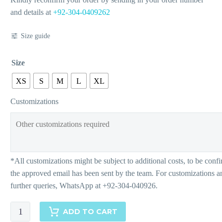
and details at
+92-304-0409262
Size guide
Size
XS
S
M
L
XL
Customizations
Bianca
ADD TO CART
quantity