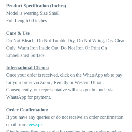
Product Specification (Inches)
Model is wearing Size Small
Full Length 60 inches
Care & Use
Do Not Bleach, Do Not Tumble Dry, Do Not Wring, Dry Clean
Only, Warm Iron Inside Out, Do Not Iron Or Print On
Embellished Surface.
International Clients:
Once your order is received, click on the WhatsApp tab to pay
for your order via Zoom, Remitly or Western Union.
Consequently, our representative will also get in touch via
WhatsApp for payment.
Order Confirmation:
If you have any queries or do not receive an order confirmation
email from
reese.pk
Kindly reconfirm your order by sending in your order number