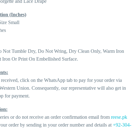
eorgette and Lace Drape
tion (Inches)
Size Small
hes
o Not Tumble Dry, Do Not Wring, Dry Clean Only, Warm Iron
 Iron Or Print On Embellished Surface.
nts:
 received, click on the WhatsApp tab to pay for your order via
estern Union. Consequently, our representative will also get in
p for payment.
ion:
eries or do not receive an order confirmation email from
reese.pk
our order by sending in your order number and details at
+92-304-