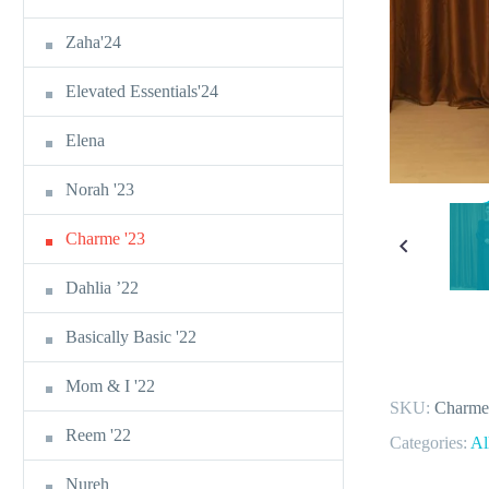
Zaha'24
Elevated Essentials'24
Elena
Norah '23
Charme '23
Dahlia ’22
Basically Basic '22
Mom & I '22
SKU:
Charme
Reem '22
Categories:
Al
Nureh