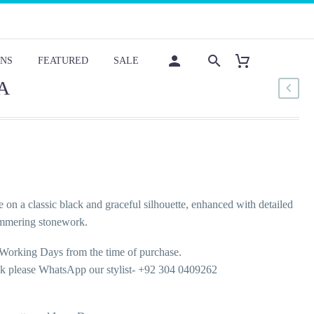
NS
FEATURED
SALE
A
e on a classic black and graceful silhouette, enhanced with detailed
immering stonework.
Working Days from the time of purchase.
ok please WhatsApp our stylist- +92 304 0409262