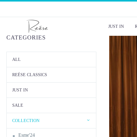
JUST IN
CATEGORIES
ALL
REÉSE CLASSICS
JUST IN
SALE
COLLECTION
Esme'24