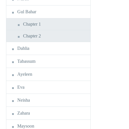
Gul Bahar
Chapter 1
Chapter 2
Dahlia
Tabassum
Ayeleen
Eva
Neisha
Zahara
Maysoon