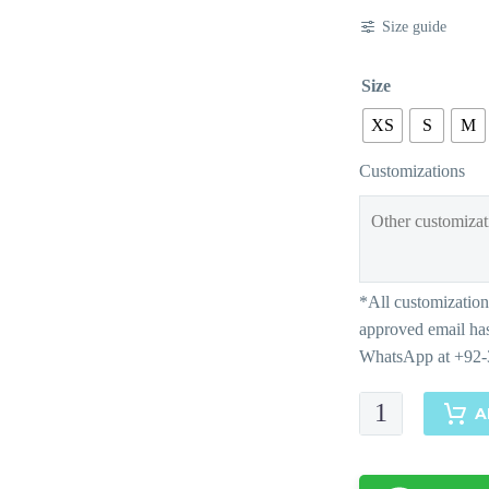
Size guide
Size
XS
S
M
Customizations
Cynthia
A
quantity