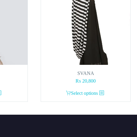
SVANA
₨
20,800
This
Select options
product
has
multiple
variants.
The