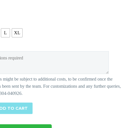
L
XL
DD TO CART