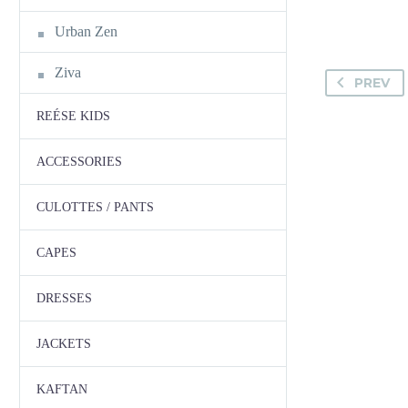
Urban Zen
Ziva
PREV
REÉSE KIDS
ACCESSORIES
CULOTTES / PANTS
CAPES
DRESSES
JACKETS
KAFTAN