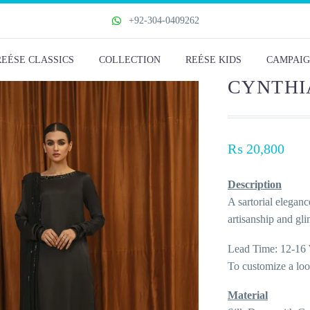
+92-304-0409262
REÉSE CLASSICS
COLLECTION
REÉSE KIDS
CAMPAIG
CYNTHI
₨
20,800
Description
A sartorial eleganc
artisanship and gl
Lead Time: 12-16 
To customize a lo
Material