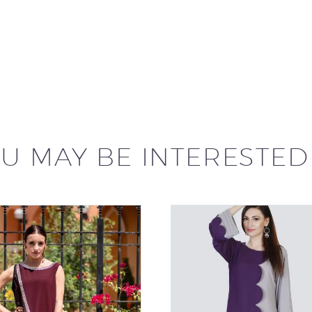
U MAY BE INTERESTED