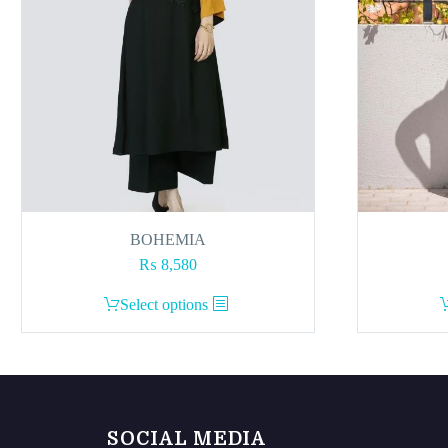
BOHEMIA
₨
8,580
This
Select options
product
has
multiple
variants.
The
SOCIAL MEDIA