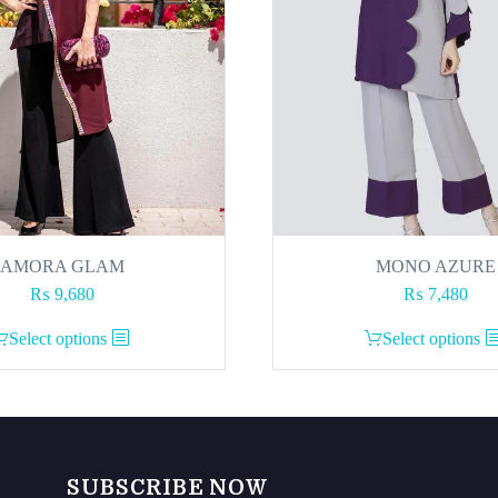
AMORA GLAM
MONO AZURE
₨
9,680
₨
7,480
This
This
Select options
Select options
product
product
has
has
multiple
multiple
variants.
variants.
The
The
SUBSCRIBE NOW