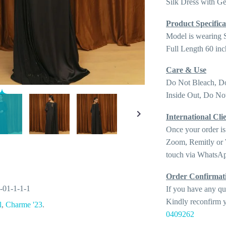
Silk Dress with G
Product Specifica
Model is wearing 
Full Length 60 inc
Care & Use
Do Not Bleach, D
Inside Out, Do Not
International Clie
Once your order is
Zoom, Remitly or W
touch via WhatsAp
Order Confirmat
-01-1-1-1
If you have any qu
Kindly reconfirm y
l
,
Charme '23
.
0409262