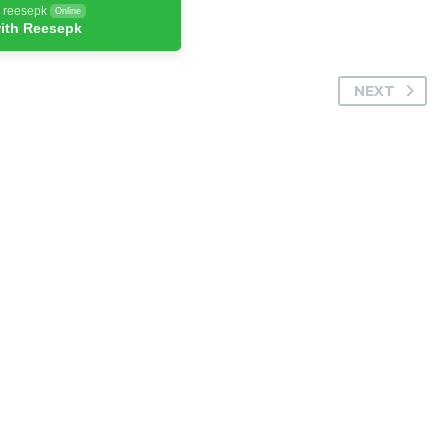
h reesepk
Online
ith Reesepk
NEXT