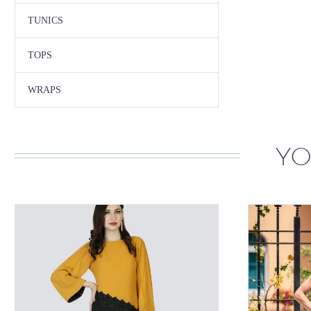
TUNICS
TOPS
WRAPS
YO