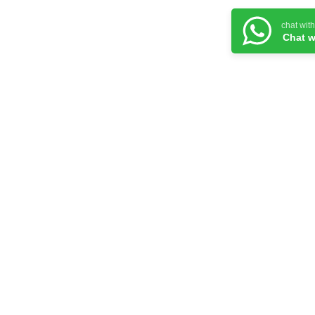
chat wit
Chat w