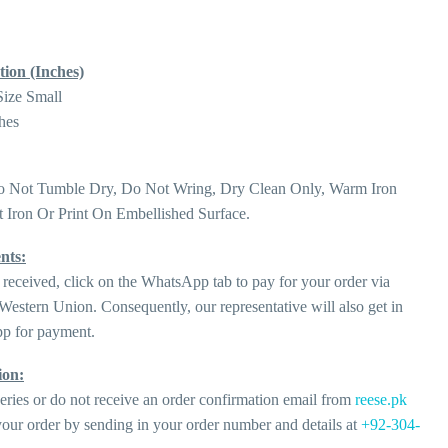
tion (Inches)
Size Small
hes
o Not Tumble Dry, Do Not Wring, Dry Clean Only, Warm Iron
 Iron Or Print On Embellished Surface.
nts:
 received, click on the WhatsApp tab to pay for your order via
estern Union. Consequently, our representative will also get in
p for payment.
ion:
eries or do not receive an order confirmation email from
reese.pk
our order by sending in your order number and details at
+92-304-