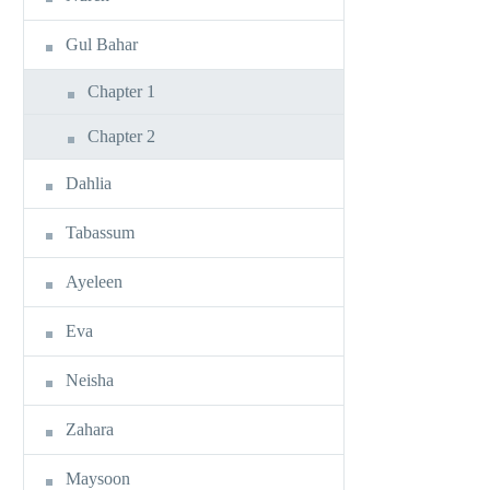
Gul Bahar
Chapter 1
Chapter 2
Dahlia
Tabassum
Ayeleen
Eva
Neisha
Zahara
Maysoon