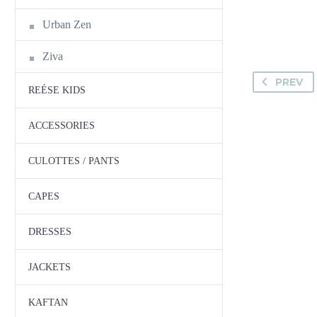
Urban Zen
Ziva
PREV
REÉSE KIDS
ACCESSORIES
CULOTTES / PANTS
CAPES
DRESSES
JACKETS
KAFTAN