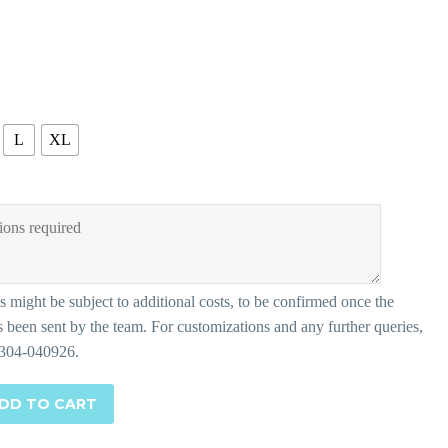
L
XL
DD TO CART