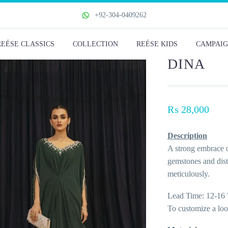
+92-304-0409262
REÉSE CLASSICS
COLLECTION
REÉSE KIDS
CAMPAIG
DINA
₨
28,000
Description
A strong embrace o
gemstones and disti
meticulously.
Lead Time: 12-16 
To customize a lo