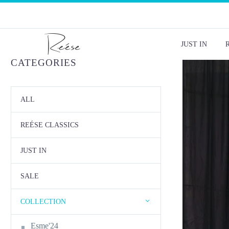
JUST IN
CATEGORIES
ALL
REÉSE CLASSICS
JUST IN
SALE
COLLECTION
Esme'24