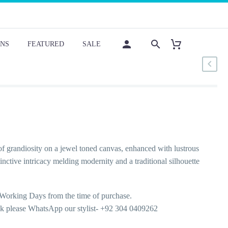
NS
FEATURED
SALE
f grandiosity on a jewel toned canvas, enhanced with lustrous
nctive intricacy melding modernity and a traditional silhouette
Working Days from the time of purchase.
ok please WhatsApp our stylist- +92 304 0409262