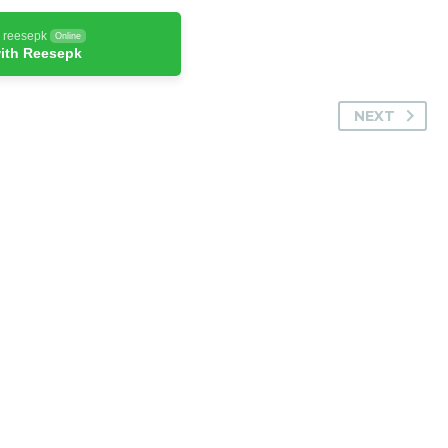
h reesepk
Online
ith Reesepk
NEXT