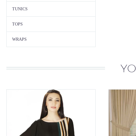
TUNICS
TOPS
WRAPS
YO