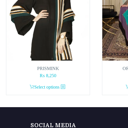
PRISMINK
OR
₨
8,250
This
Select options
product
has
multiple
variants.
The
SOCIAL MEDIA