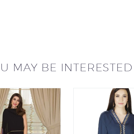
U MAY BE INTERESTED