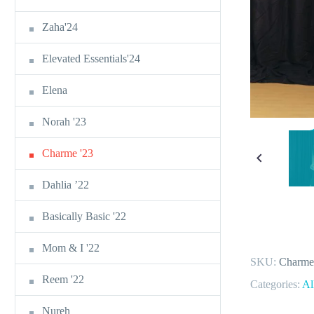
Zaha'24
Elevated Essentials'24
Elena
Norah '23
Charme '23
Dahlia ’22
Basically Basic '22
Mom & I '22
SKU:
Charme
Reem '22
Categories:
Al
Nureh