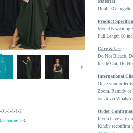
Material
Double Georgette
Product Specifica
Model is wearing 
Full Length 60 inc
Care & Use
Do Not Bleach, D
Inside Out, Do Not
International Clie
Once your order is
Zoom, Remitly or W
touch via WhatsAp
-01-1-1-1-2
Order Confirmat
If you have any qu
l
,
Charme '23
.
Kindly reconfirm y