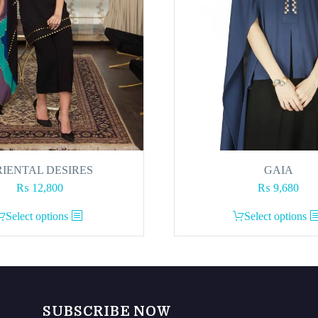
IENTAL DESIRES
GAIA
₨
12,800
₨
9,680
This
This
Select options
Select options
product
product
has
has
multiple
multiple
variants.
variants.
The
The
SUBSCRIBE NOW