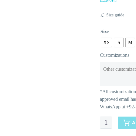
0409262
Size guide
Size
XS
S
M
Customizations
Dina
A
quantity