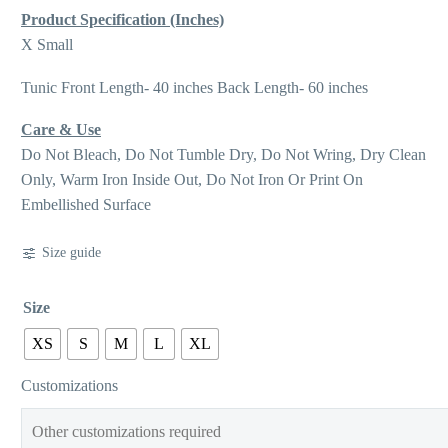
Product Specification (Inches)
X Small
Tunic Front Length- 40 inches Back Length- 60 inches
Care & Use
Do Not Bleach, Do Not Tumble Dry, Do Not Wring, Dry Clean
Only, Warm Iron Inside Out, Do Not Iron Or Print On
Embellished Surface
Size guide
Size
XS
S
M
L
XL
Customizations