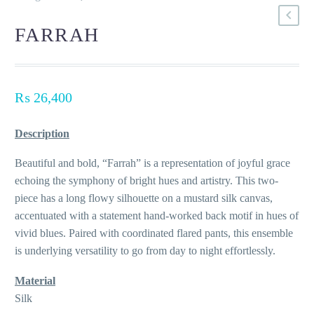
FARRAH
₨
26,400
Description
Beautiful and bold, “Farrah” is a representation of joyful grace
echoing the symphony of bright hues and artistry. This two-
piece has a long flowy silhouette on a mustard silk canvas,
accentuated with a statement hand-worked back motif in hues of
vivid blues. Paired with coordinated flared pants, this ensemble
is underlying versatility to go from day to night effortlessly.
Material
Silk