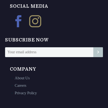
The
The
SOCIAL MEDIA
options
options
may
may
be
be
chosen
chosen
on
on
SUBSCRIBE NOW
the
the
product
product
page
page
COMPANY
About Us
Careers
Privacy Policy