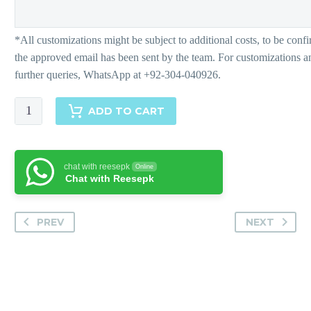
Farrah
ADD TO CART
quantity
chat with reesepk
Online
Chat with Reesepk
PREV
NEXT