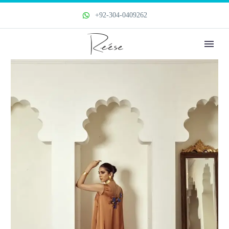
+92-304-0409262