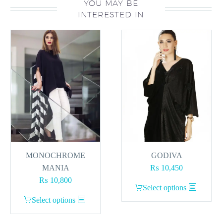
YOU MAY BE
INTERESTED IN
MONOCHROME
GODIVA
MANIA
₨
10,450
₨
10,800
This
Select options
This
product
Select options
product
has