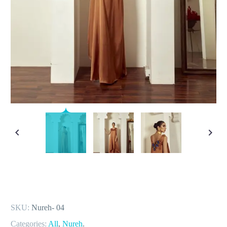
SKU:
Nureh- 04
Categories:
All
,
Nureh
.