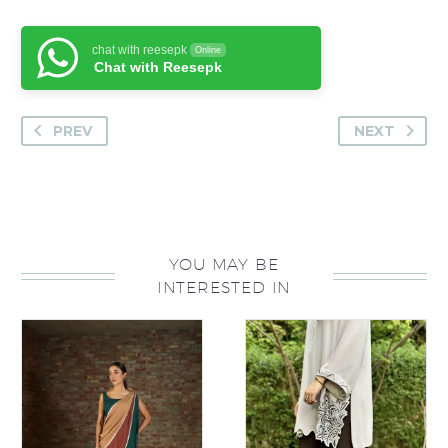
chat with reesepk
Online
Chat with Reesepk
PREV
NEXT
YOU MAY BE
INTERESTED IN