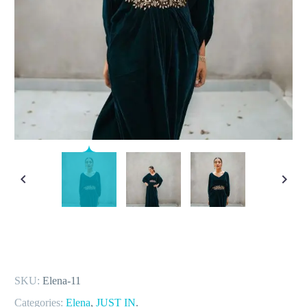
SKU:
Elena-11
Categories:
Elena
,
JUST IN
.