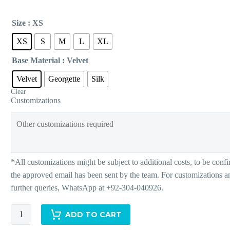
Size
: XS
XS
S
M
L
XL
Base Material
: Velvet
Velvet
Georgette
Silk
Clear
Customizations
Grace
ADD TO CART
quantity