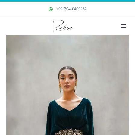
+92-304-0409262