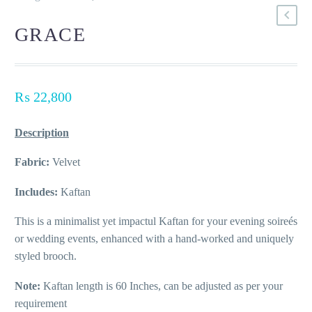
GRACE
₨
22,800
Description
Fabric:
Velvet
Includes:
Kaftan
This is a minimalist yet impactul Kaftan for your evening soireés
or wedding events, enhanced with a hand-worked and uniquely
styled brooch.
Note:
Kaftan length is 60 Inches, can be adjusted as per your
requirement