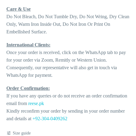
Care & Use
Do Not Bleach, Do Not Tumble Dry, Do Not Wring, Dry Clean
Only, Warm Iron Inside Out, Do Not Iron Or Print On
Embellished Surface.
International Clients:
Once your order is received, click on the WhatsApp tab to pay
for your order via Zoom, Remitly or Western Union.
Consequently, our representative will also get in touch via
WhatsApp for payment.
Order Confirmation:
If you have any queries or do not receive an order confirmation
email from
reese.pk
Kindly reconfirm your order by sending in your order number
and details at
+92-304-0409262
Size guide