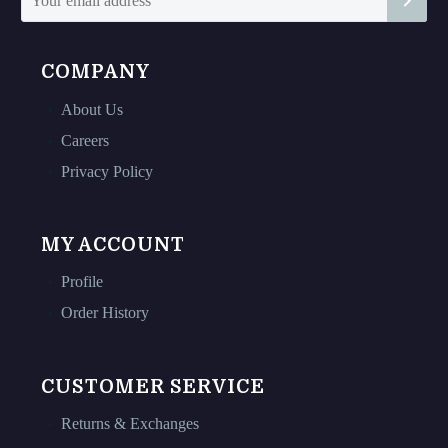
page
page
COMPANY
About Us
Careers
Privacy Policy
MY ACCOUNT
Profile
Order History
CUSTOMER SERVICE
Returns & Exchanges