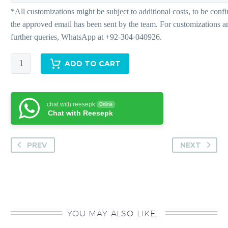
Isla
ADD TO CART
-
Pants
quantity
chat with reesepk
Online
Chat with Reesepk
PREV
NEXT
YOU MAY ALSO LIKE…