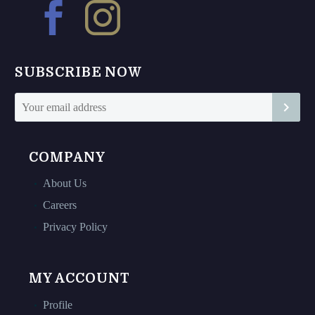
may
may
be
be
chosen
chosen
on
on
SUBSCRIBE NOW
the
the
product
product
page
page
COMPANY
About Us
Careers
Privacy Policy
MY ACCOUNT
Profile