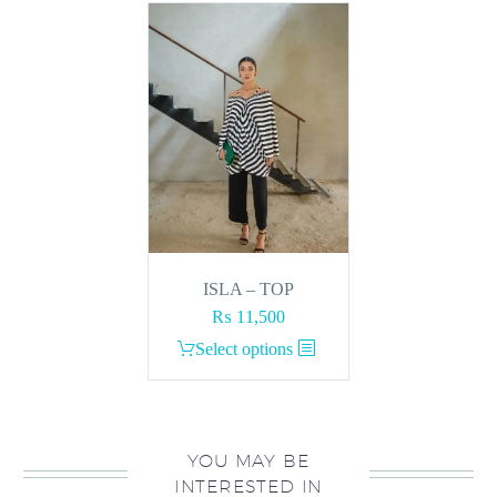
ISLA – TOP
₨
11,500
This
Select options
product
has
multiple
variants.
YOU MAY BE
INTERESTED IN
The