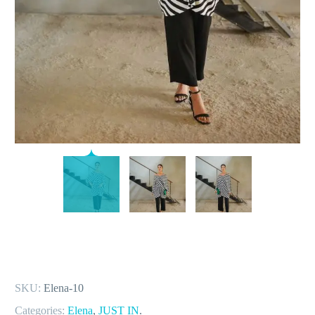
SKU:
Elena-10
Categories:
Elena
,
JUST IN
.