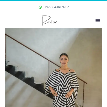
+92-304-0409262