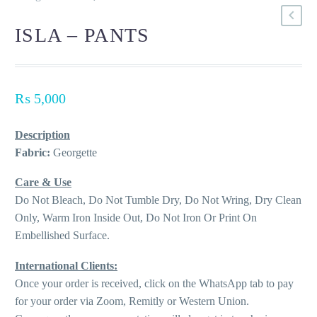
ISLA – PANTS
₨
5,000
Description
Fabric:
Georgette
Care & Use
Do Not Bleach, Do Not Tumble Dry, Do Not Wring, Dry Clean
Only, Warm Iron Inside Out, Do Not Iron Or Print On
Embellished Surface.
International Clients:
Once your order is received, click on the WhatsApp tab to pay
for your order via Zoom, Remitly or Western Union.