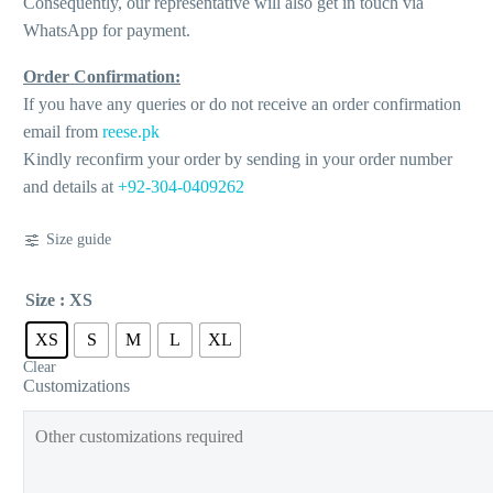
Consequently, our representative will also get in touch via
WhatsApp for payment.
Order Confirmation:
If you have any queries or do not receive an order confirmation
email from
reese.pk
Kindly reconfirm your order by sending in your order number
and details at
+92-304-0409262
Size guide
Size
: XS
XS
S
M
L
XL
Clear
Customizations