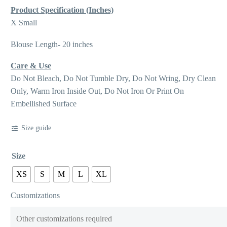
Product Specification (Inches)
X Small
Blouse Length- 20 inches
Care & Use
Do Not Bleach, Do Not Tumble Dry, Do Not Wring, Dry Clean
Only, Warm Iron Inside Out, Do Not Iron Or Print On
Embellished Surface
Size guide
Size
XS
S
M
L
XL
Customizations