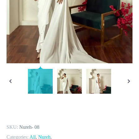
SKU:
Nureh- 08
Categories:
All
,
Nureh
.