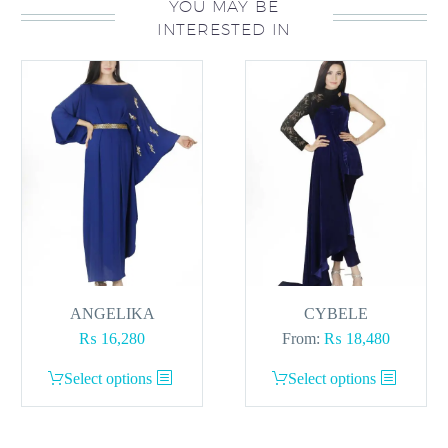
YOU MAY BE
INTERESTED IN
ANGELIKA
CYBELE
₨
16,280
From:
₨
18,480
This
This
Select options
Select options
product
product
has
has