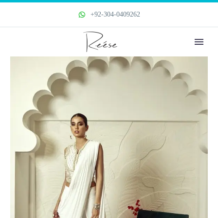
+92-304-0409262