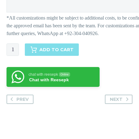
Hebba
ADD TO CART
quantity
chat with reesepk
Online
Chat with Reesepk
PREV
NEXT