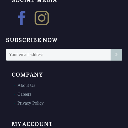
SOCIAL MEDIA
options
options
may
may
be
be
chosen
chosen
on
on
SUBSCRIBE NOW
the
the
product
product
page
page
COMPANY
About Us
Careers
Privacy Policy
MY ACCOUNT