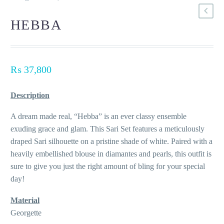
HEBBA
₨
37,800
Description
A dream made real, “Hebba” is an ever classy ensemble
exuding grace and glam. This Sari Set features a meticulously
draped Sari silhouette on a pristine shade of white. Paired with a
heavily embellished blouse in diamantes and pearls, this outfit is
sure to give you just the right amount of bling for your special
day!
Material
Georgette