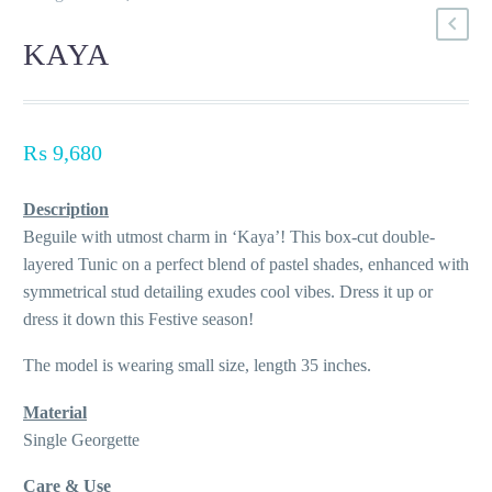
KAYA
₨
9,680
Description
Beguile with utmost charm in ‘Kaya’! This box-cut double-
layered Tunic on a perfect blend of pastel shades, enhanced with
symmetrical stud detailing exudes cool vibes. Dress it up or
dress it down this Festive season!
The model is wearing small size, length 35 inches.
Material
Single Georgette
Care & Use