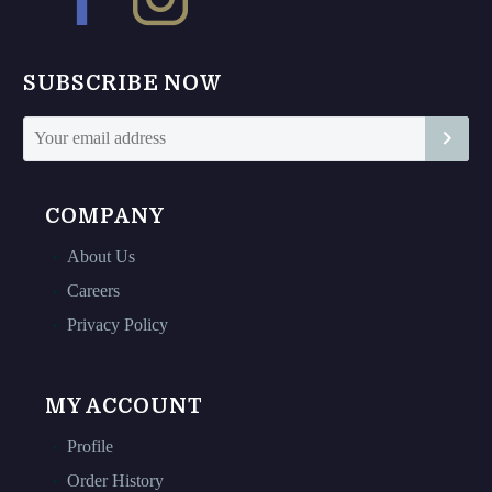
be
be
chosen
chosen
on
on
SUBSCRIBE NOW
the
the
product
product
page
page
COMPANY
About Us
Careers
Privacy Policy
MY ACCOUNT
Profile
Order History