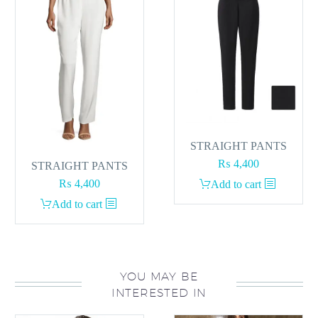
STRAIGHT PANTS
₨
4,400
STRAIGHT PANTS
₨
4,400
Add to cart
Add to cart
YOU MAY BE
INTERESTED IN