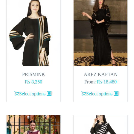
PRISMINK
AREZ KAFTAN
₨
8,250
From:
₨
18,480
This
This
Select options
Select options
product
product
has
has
multiple
multiple
variants.
variants.
The
The