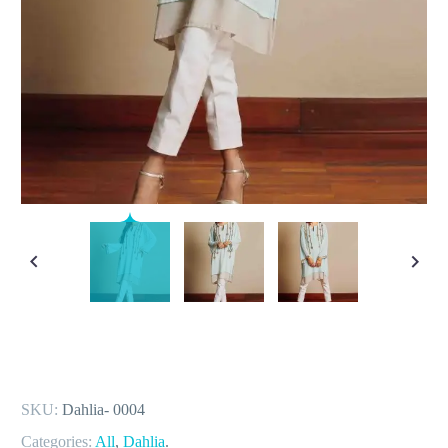
SKU:
Dahlia- 0004
Categories:
All
,
Dahlia
.