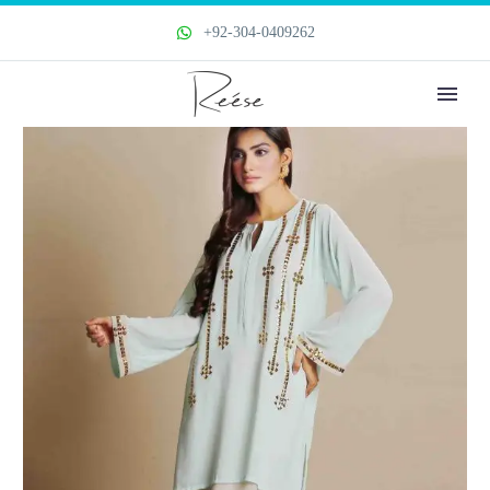
+92-304-0409262