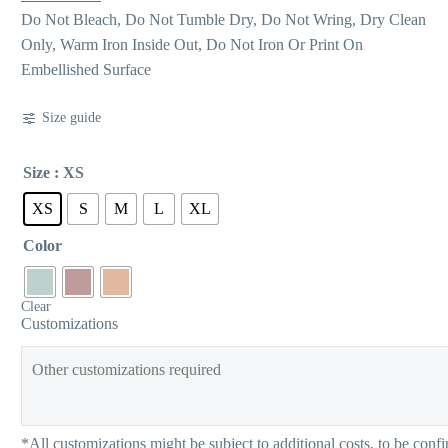
Do Not Bleach, Do Not Tumble Dry, Do Not Wring, Dry Clean
Only, Warm Iron Inside Out, Do Not Iron Or Print On
Embellished Surface
Size guide
Size
: XS
XS
S
M
L
XL
Color
Clear
Customizations