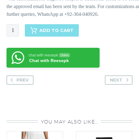
Kaya
ADD TO CART
quantity
chat with reesepk
Online
Chat with Reesepk
PREV
NEXT
YOU MAY ALSO LIKE…