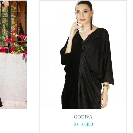
GODIVA
₨
10,450