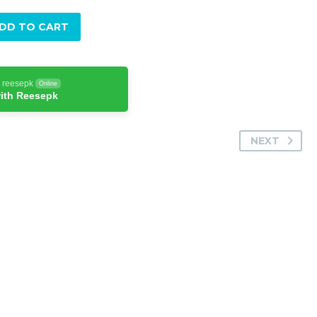
DD TO CART
h reesepk
Online
ith Reesepk
NEXT