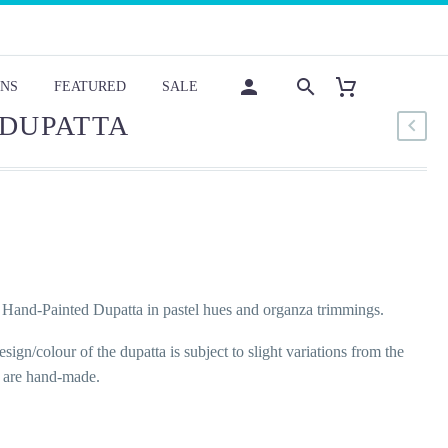
NS
FEATURED
SALE
 DUPATTA
Hand-Painted Dupatta in pastel hues and organza trimmings.
sign/colour of the dupatta is subject to slight variations from the
y are hand-made.