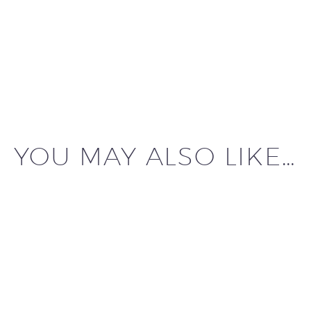
YOU MAY ALSO LIKE…