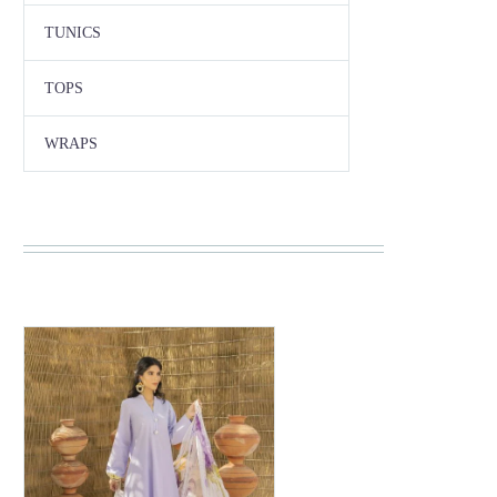
TUNICS
TOPS
WRAPS