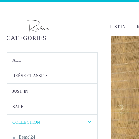
JUST IN
CATEGORIES
ALL
REÉSE CLASSICS
JUST IN
SALE
COLLECTION
Esme'24