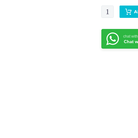
Laleh-
A
Dupatta
quantity
chat wit
Chat w