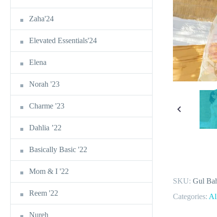
Zaha'24
Elevated Essentials'24
Elena
Norah '23
Charme '23
Dahlia ’22
Basically Basic '22
Mom & I '22
SKU:
Gul Bah
Reem '22
Categories:
Al
Nureh