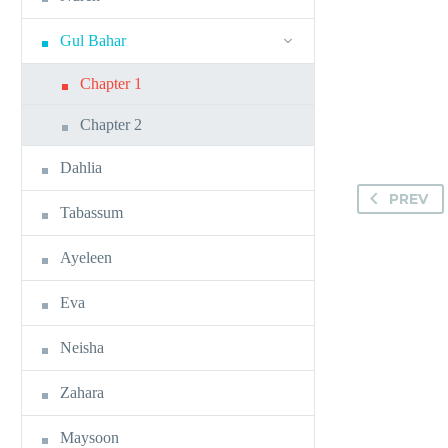
Gul Bahar
Chapter 1
Chapter 2
Dahlia
PREV
Tabassum
Ayeleen
Eva
Neisha
Zahara
Maysoon