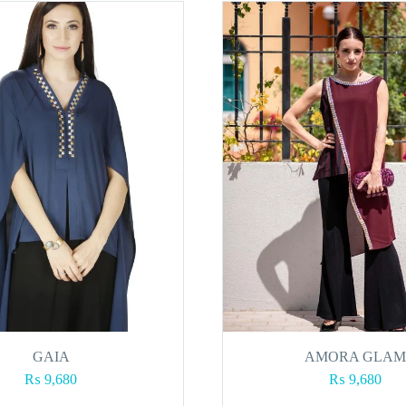
GAIA
AMORA GLAM
₨
9,680
₨
9,680