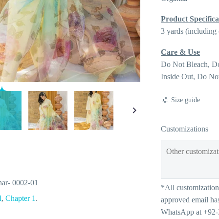
Product Specifica
3 yards (including
Care & Use
Do Not Bleach, D
Inside Out, Do No
Size guide
Customizations
ar- 0002-01
l
,
Chapter 1
.