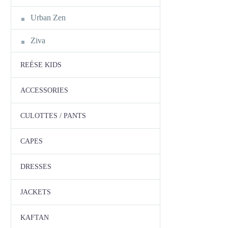
Urban Zen
Ziva
REÉSE KIDS
ACCESSORIES
CULOTTES / PANTS
CAPES
DRESSES
JACKETS
KAFTAN