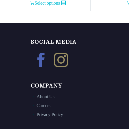
This
Select options
product
has
multiple
variants.
The
SOCIAL MEDIA
options
may
be
chosen
on
the
COMPANY
product
page
About Us
Careers
Privacy Policy