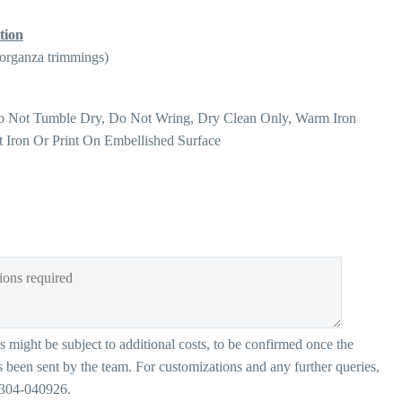
tion
 organza trimmings)
o Not Tumble Dry, Do Not Wring, Dry Clean Only, Warm Iron
t Iron Or Print On Embellished Surface