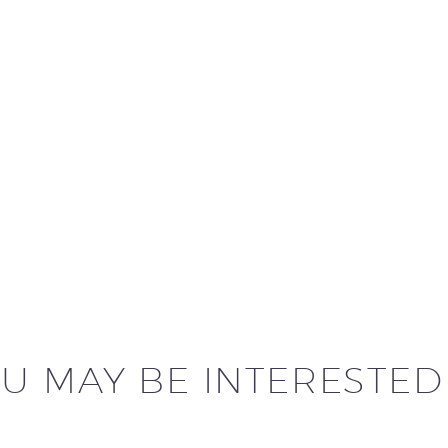
U MAY BE INTERESTED