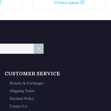
This
Select options
product
has
multiple
variants.
The
options
may
be
chosen
on
the
CUSTOMER SERVICE
product
page
Returns & Exchanges
Shipping Terms
Payment Policy
Contact Us