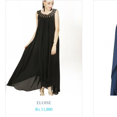
ELOISE
₨
11,880