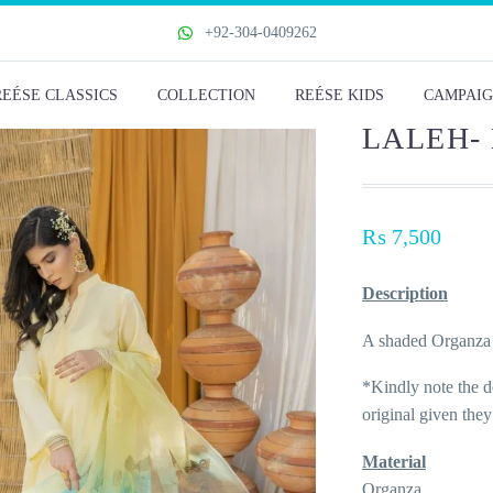
+92-304-0409262
REÉSE CLASSICS
COLLECTION
REÉSE KIDS
CAMPAIG
LALEH-
₨
7,500
Description
A shaded Organza 
*Kindly note the de
original given the
Material
Organza