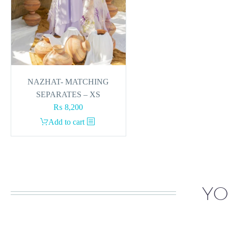
NAZHAT- MATCHING
SEPARATES – XS
₨
8,200
Add to cart
YO