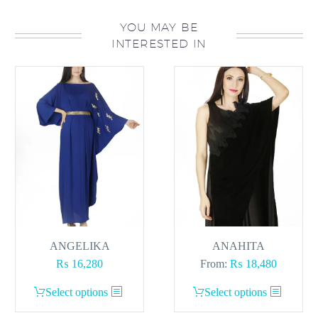
YOU MAY BE
INTERESTED IN
ANGELIKA
ANAHITA
₨
16,280
From:
₨
18,480
This
This
Select options
Select options
product
product