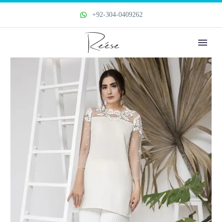
+92-304-0409262