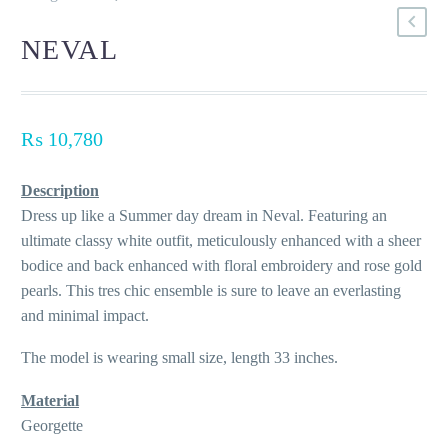
NEVAL
₨
10,780
Description
Dress up like a Summer day dream in Neval. Featuring an
ultimate classy white outfit, meticulously enhanced with a sheer
bodice and back enhanced with floral embroidery and rose gold
pearls. This tres chic ensemble is sure to leave an everlasting
and minimal impact.
The model is wearing small size, length 33 inches.
Material
Georgette