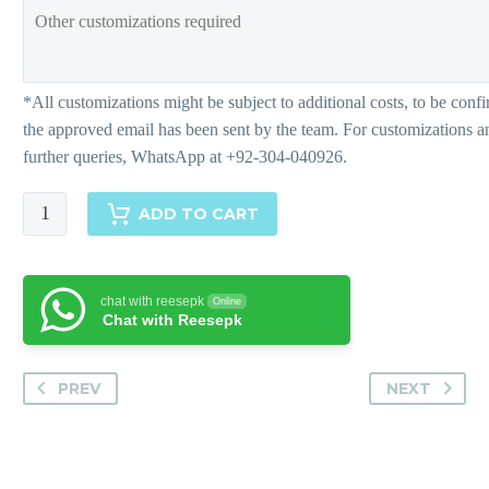
Neval
ADD TO CART
quantity
chat with reesepk
Online
Chat with Reesepk
PREV
NEXT