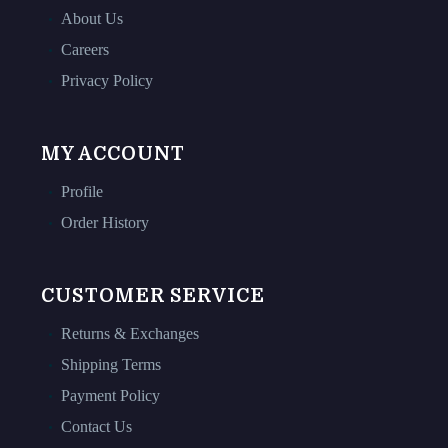
About Us
Careers
Privacy Policy
MY ACCOUNT
Profile
Order History
CUSTOMER SERVICE
Returns & Exchanges
Shipping Terms
Payment Policy
Contact Us