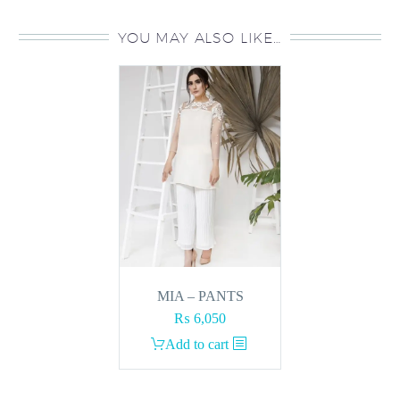
YOU MAY ALSO LIKE…
MIA – PANTS
₨
6,050
Add to cart