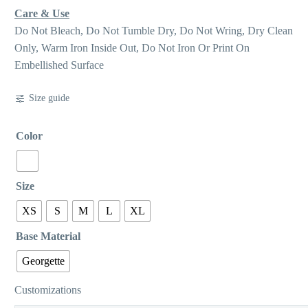
Care & Use
Do Not Bleach, Do Not Tumble Dry, Do Not Wring, Dry Clean
Only, Warm Iron Inside Out, Do Not Iron Or Print On
Embellished Surface
Size guide
Color
Size
XS
S
M
L
XL
Base Material
Georgette
Customizations