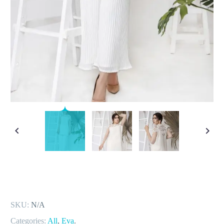
SKU:
N/A
Categories:
All
,
Eva
.