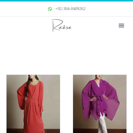
+92-304-0409262