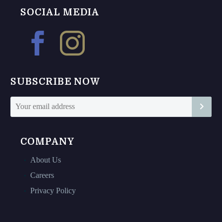
chosen
chosen
SOCIAL MEDIA
on
on
the
the
product
product
page
page
SUBSCRIBE NOW
COMPANY
About Us
Careers
Privacy Policy