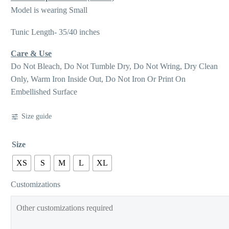
Model is wearing Small
Tunic Length- 35/40 inches
Care & Use
Do Not Bleach, Do Not Tumble Dry, Do Not Wring, Dry Clean
Only, Warm Iron Inside Out, Do Not Iron Or Print On
Embellished Surface
Size guide
Size
XS
S
M
L
XL
Customizations