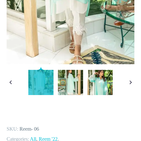
SKU:
Reem- 06
Categories:
All
,
Reem '22
.