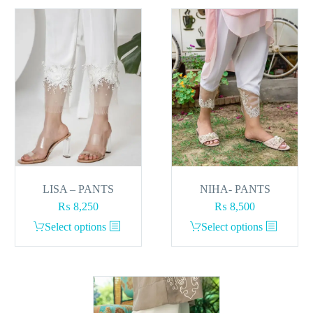
LISA – PANTS
NIHA- PANTS
₨
8,250
₨
8,500
This
This
Select options
Select options
product
product
has
has
multiple
multiple
variants.
variants.