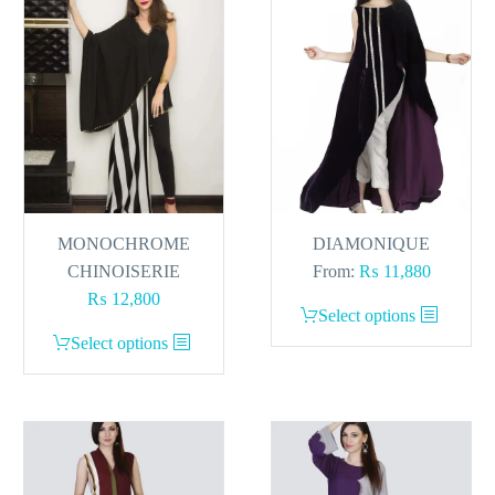
be
chosen
on
the
product
page
MONOCHROME
DIAMONIQUE
CHINOISERIE
From:
₨
11,880
₨
12,800
This
Select options
This
product
Select options
product
has
has
multiple
multiple
variants.
variants.
The
The
options