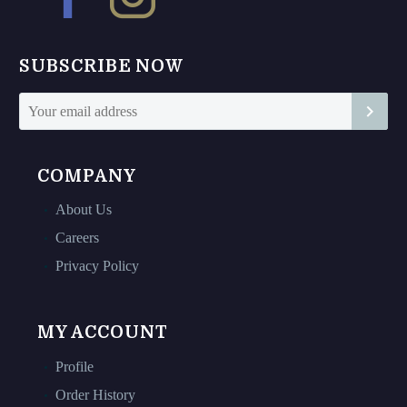
be
be
chosen
chosen
on
on
SUBSCRIBE NOW
the
the
product
product
page
page
COMPANY
About Us
Careers
Privacy Policy
MY ACCOUNT
Profile
Order History