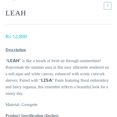
LEAH
₨
12,800
Description
“𝗟𝗘𝗔𝗛” is like a breath of fresh air through summertime!
Rejuvenate the summer aura in this easy silhouette rendered on
a soft aqua and white canvas, enhanced with scenic cutwork
sleeves. Paired with “𝗟𝗜𝗦𝗔” Pants featuring floral embroidery
and fancy organza, this ensemble reflects a beautiful look for a
sunny day.
Material- Georgette
Product Specification (Inches)