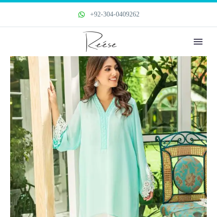
+92-304-0409262