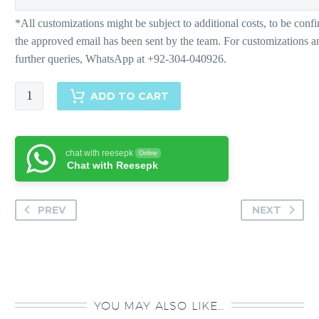
Leah
ADD TO CART
quantity
chat with reesepk
Online
Chat with Reesepk
PREV
NEXT
YOU MAY ALSO LIKE…