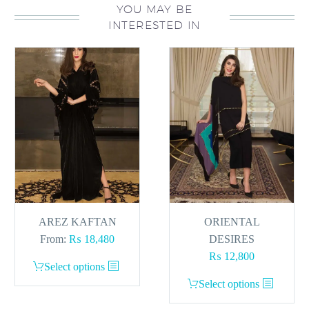
YOU MAY BE
INTERESTED IN
AREZ KAFTAN
ORIENTAL
From:
₨
18,480
DESIRES
₨
12,800
This
Select options
product
This
Select options
has
product