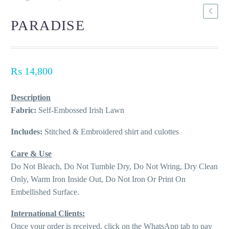
PARADISE
₨
14,800
Description
Fabric:
Self-Embossed Irish Lawn
Includes:
Stitched & Embroidered shirt and culottes
Care & Use
Do Not Bleach, Do Not Tumble Dry, Do Not Wring, Dry Clean
Only, Warm Iron Inside Out, Do Not Iron Or Print On
Embellished Surface.
International Clients:
Once your order is received, click on the WhatsApp tab to pay