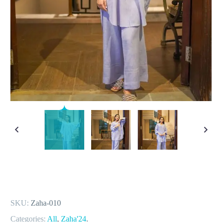
SKU:
Zaha-010
Categories:
All
,
Zaha'24
.