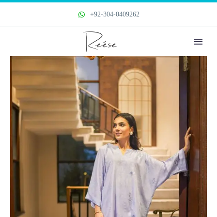
+92-304-0409262