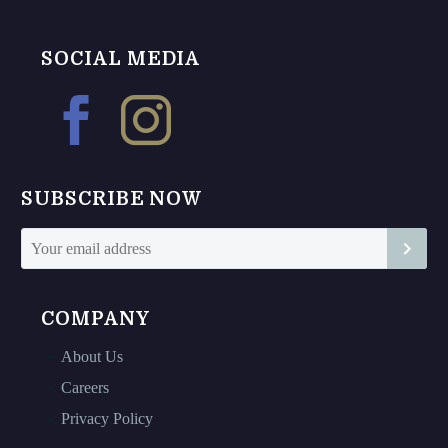
multiple
variants.
variants.
The
The
options
SOCIAL MEDIA
options
may
may
be
be
chosen
chosen
on
on
the
SUBSCRIBE NOW
the
product
product
page
page
COMPANY
About Us
Careers
Privacy Policy