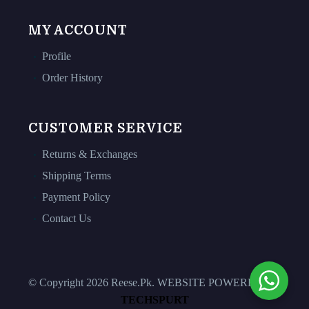
MY ACCOUNT
Profile
Order History
CUSTOMER SERVICE
Returns & Exchanges
Shipping Terms
Payment Policy
Contact Us
© Copyright 2026 Reese.Pk. WEBSITE POWERED BY
TECHSPURT