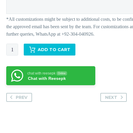
Paradise
ADD TO CART
quantity
chat with reesepk
Online
Chat with Reesepk
PREV
NEXT