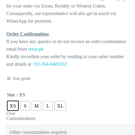
for your order via Zoom, Remitly or Western Union.
Consequently, our representative will also get in touch via
WhatsApp for payment.
Order Confirmation:
If you have any queries or do not receive an order confirmation
email from
reese.pk
Kindly reconfirm your order by sending in your order number
and details at
+92-304-0409262
Size guide
Size
: XS
XS
S
M
L
XL
Clear
Customizations