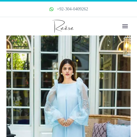
+92-304-0409262