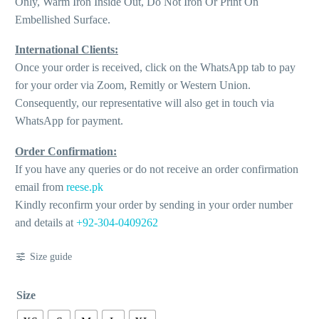
Only, Warm Iron Inside Out, Do Not Iron Or Print On
Embellished Surface.
International Clients:
Once your order is received, click on the WhatsApp tab to pay
for your order via Zoom, Remitly or Western Union.
Consequently, our representative will also get in touch via
WhatsApp for payment.
Order Confirmation:
If you have any queries or do not receive an order confirmation
email from
reese.pk
Kindly reconfirm your order by sending in your order number
and details at
+92-304-0409262
Size guide
Size