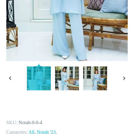
SKU:
Norah-0-0-4
Categories:
All
,
Norah '23
.