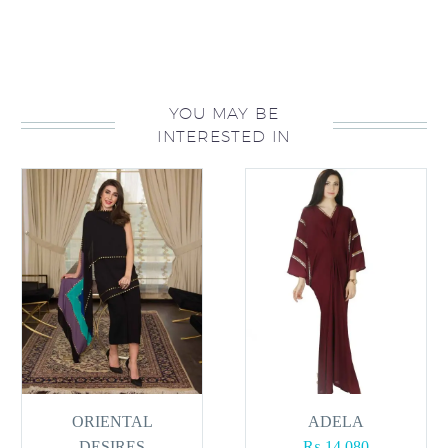
YOU MAY BE
INTERESTED IN
ORIENTAL
ADELA
DESIRES
₨
14,080