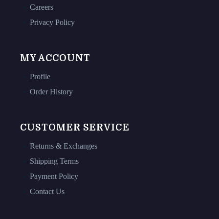
Careers
Privacy Policy
MY ACCOUNT
Profile
Order History
CUSTOMER SERVICE
Returns & Exchanges
Shipping Terms
Payment Policy
Contact Us