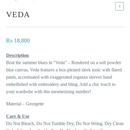
VEDA
₨
18,800
Description
Beat the summer blues in “Veda” – Rendered on a soft powder
blue canvas, Veda features a box-pleated sleek tunic with flared
pants, accentuated with exaggerated organza sleeves hand
embellished with embroidery and bling. Add a chic touch to
your wardrobe with this mesmerizing number!
Material – Georgette
Care & Use
Do Not Bleach, Do Not Tumble Dry, Do Not Wring, Dry Clean