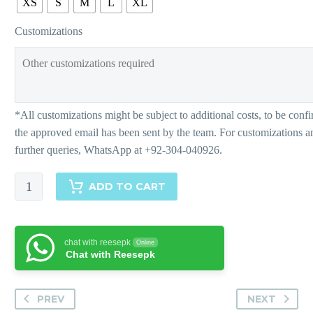
XS
S
M
L
XL
Customizations
VEDA
ADD TO CART
quantity
chat with reesepk
Online
Chat with Reesepk
PREV
NEXT